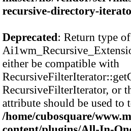
recursive-directory-iterat
Deprecated
: Return type of
Ai1wm_Recursive_Extension
either be compatible with
RecursiveFilterIterator::get
RecursiveFilterIterator, or
attribute should be used to 
/home/cubosquare/www.m
content/plugins/All-In-O