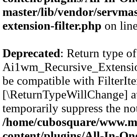
master/lib/vendor/servmas
extension-filter.php
on lin
Deprecated
: Return type of
Ai1wm_Recursive_Extension_
be compatible with FilterIter
[\ReturnTypeWillChange] at
temporarily suppress the not
/home/cubosquare/www.m
content/plugins/All-In-O