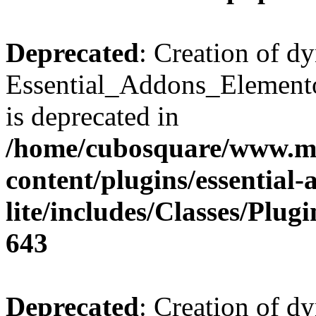
Deprecated
: Creation of d
Essential_Addons_Elemento
is deprecated in
/home/cubosquare/www.m
content/plugins/essential
lite/includes/Classes/Plu
643
Deprecated
: Creation of d