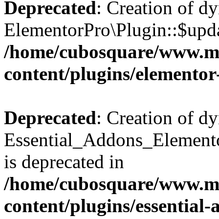
Deprecated
: Creation of d
ElementorPro\Plugin::$updat
/home/cubosquare/www.m
content/plugins/elementor
Deprecated
: Creation of d
Essential_Addons_Elemento
is deprecated in
/home/cubosquare/www.m
content/plugins/essential