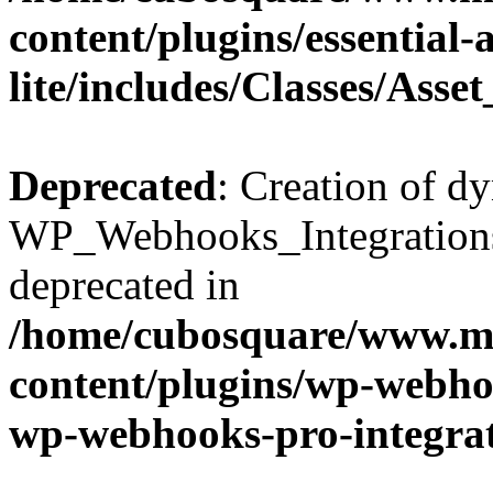
content/plugins/essential
lite/includes/Classes/Asse
Deprecated
: Creation of d
WP_Webhooks_Integrations_
deprecated in
/home/cubosquare/www.m
content/plugins/wp-webhoo
wp-webhooks-pro-integra