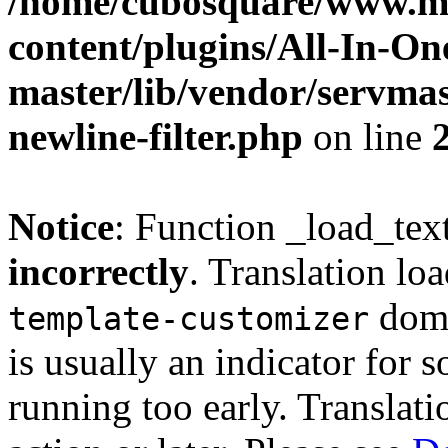
/home/cubosquare/www.m
content/plugins/All-In-O
master/lib/vendor/servmas
newline-filter.php
on line
Notice
: Function _load_tex
incorrectly
. Translation lo
doma
template-customizer
is usually an indicator for 
running too early. Translat