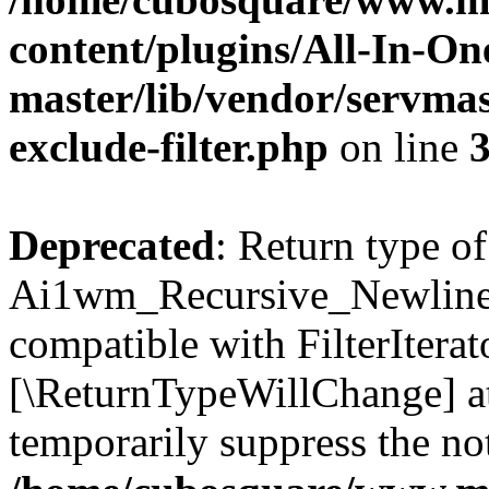
content/plugins/All-In-O
master/lib/vendor/servmas
exclude-filter.php
on line
Deprecated
: Return type of
Ai1wm_Recursive_Newline_Fi
compatible with FilterIterato
[\ReturnTypeWillChange] at
temporarily suppress the not