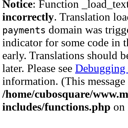
Notice
: Function _load_tex
incorrectly
. Translation lo
domain was trigger
payments
indicator for some code in 
early. Translations should b
later. Please see
Debugging 
information. (This message 
/home/cubosquare/www.m
includes/functions.php
on 