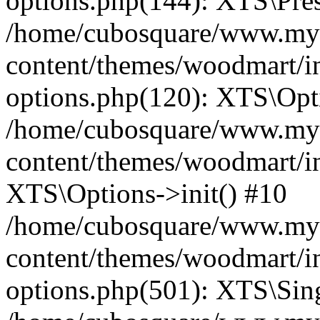
options.php(144): XTS\Prese
/home/cubosquare/www.my
content/themes/woodmart/in
options.php(120): XTS\Opti
/home/cubosquare/www.my
content/themes/woodmart/in
XTS\Options->init() #10
/home/cubosquare/www.my
content/themes/woodmart/in
options.php(501): XTS\Sing