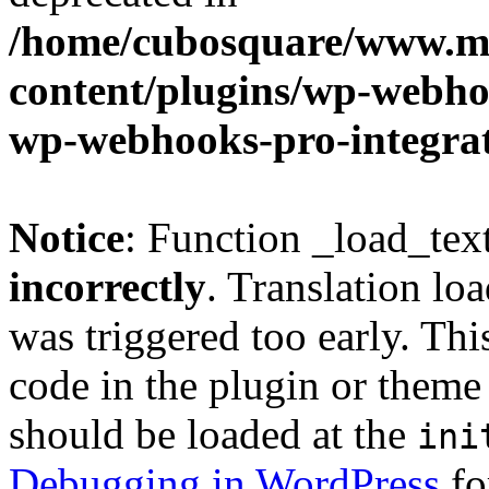
/home/cubosquare/www.m
content/plugins/wp-webhoo
wp-webhooks-pro-integra
Notice
: Function _load_tex
incorrectly
. Translation lo
was triggered too early. Thi
code in the plugin or theme 
should be loaded at the
ini
Debugging in WordPress
fo