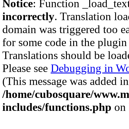
Notice
: Function _load_tex
incorrectly
. Translation lo
domain was triggered too ear
for some code in the plugin
Translations should be load
Please see
Debugging in Wo
(This message was added in 
/home/cubosquare/www.m
includes/functions.php
on 