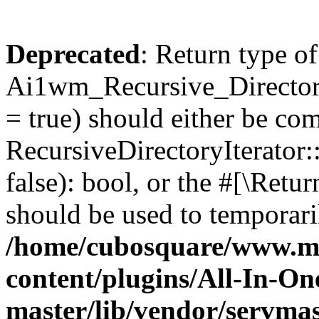
Deprecated
: Return type of
Ai1wm_Recursive_Directory
= true) should either be co
RecursiveDirectoryIterator
false): bool, or the #[\Ret
should be used to temporari
/home/cubosquare/www.m
content/plugins/All-In-O
master/lib/vendor/servmas