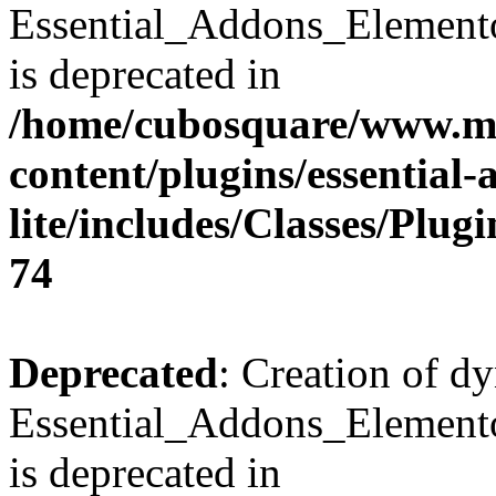
Essential_Addons_Element
is deprecated in
/home/cubosquare/www.m
content/plugins/essential
lite/includes/Classes/Plu
74
Deprecated
: Creation of d
Essential_Addons_Elemento
is deprecated in