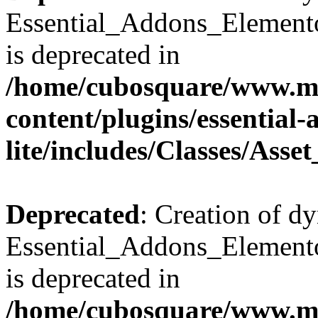
Essential_Addons_Elemento
is deprecated in
/home/cubosquare/www.m
content/plugins/essential
lite/includes/Classes/Asse
Deprecated
: Creation of d
Essential_Addons_Elemento
is deprecated in
/home/cubosquare/www.m