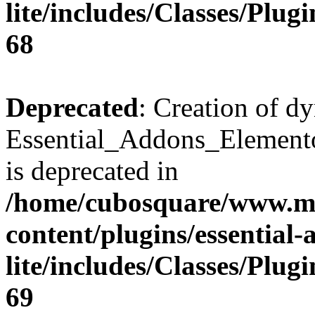
lite/includes/Classes/Plu
68
Deprecated
: Creation of d
Essential_Addons_Elemento
is deprecated in
/home/cubosquare/www.m
content/plugins/essential
lite/includes/Classes/Plu
69