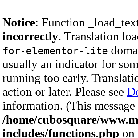
Notice
: Function _load_tex
incorrectly
. Translation lo
domain
for-elementor-lite
usually an indicator for so
running too early. Translat
action or later. Please see
De
information. (This message 
/home/cubosquare/www.m
includes/functions.php
on 