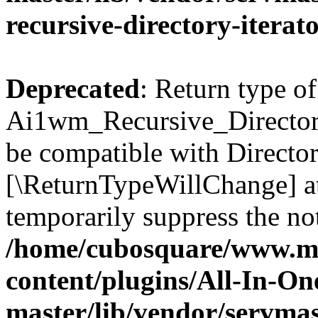
recursive-directory-iterat
Deprecated
: Return type of
Ai1wm_Recursive_Directory_
be compatible with Directory
[\ReturnTypeWillChange] at
temporarily suppress the not
/home/cubosquare/www.m
content/plugins/All-In-O
master/lib/vendor/servmas