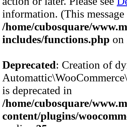
action or later. Please see
De
information. (This message 
/home/cubosquare/www.m
includes/functions.php
on 
Deprecated
: Creation of d
Automattic\WooCommerce\D
is deprecated in
/home/cubosquare/www.m
content/plugins/woocomm