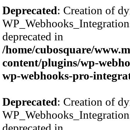
Deprecated
: Creation of d
WP_Webhooks_Integrations_
deprecated in
/home/cubosquare/www.m
content/plugins/wp-webhoo
wp-webhooks-pro-integra
Deprecated
: Creation of d
WP_Webhooks_Integrations_
deprecated in