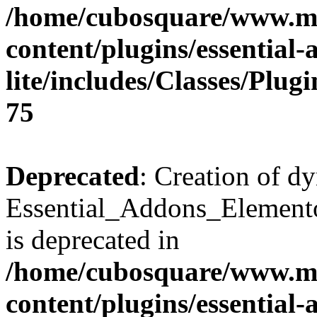
/home/cubosquare/www.m
content/plugins/essential
lite/includes/Classes/Plu
75
Deprecated
: Creation of d
Essential_Addons_Elemento
is deprecated in
/home/cubosquare/www.m
content/plugins/essential