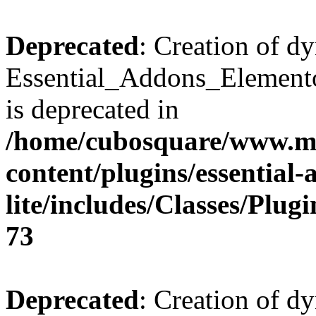
Deprecated
: Creation of d
Essential_Addons_Elemento
is deprecated in
/home/cubosquare/www.m
content/plugins/essential
lite/includes/Classes/Plu
73
Deprecated
: Creation of d