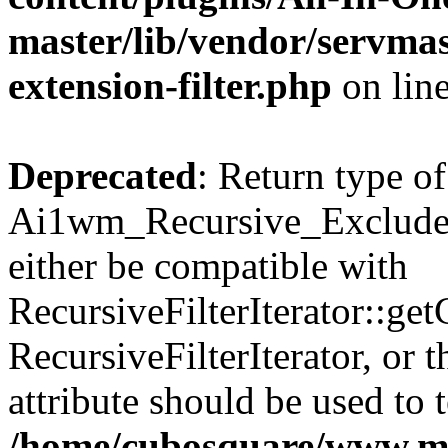
master/lib/vendor/servmas
extension-filter.php
on lin
Deprecated
: Return type of
Ai1wm_Recursive_Exclude_F
either be compatible with
RecursiveFilterIterator::get
RecursiveFilterIterator, or
attribute should be used to 
/home/cubosquare/www.m