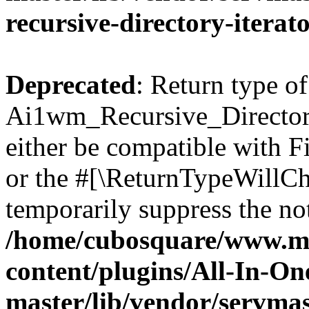
recursive-directory-iterat
Deprecated
: Return type of
Ai1wm_Recursive_Directory
either be compatible with Fi
or the #[\ReturnTypeWillCha
temporarily suppress the not
/home/cubosquare/www.m
content/plugins/All-In-O
master/lib/vendor/servmas