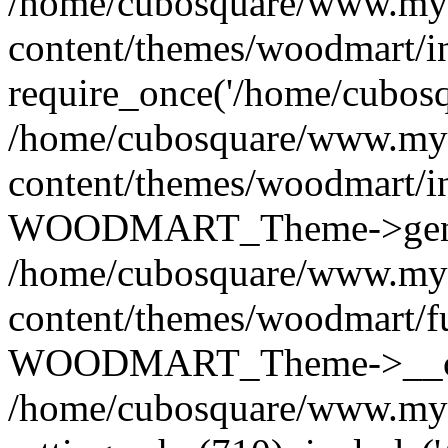
/home/cubosquare/www.my
content/themes/woodmart/i
require_once('/home/cubosqu
/home/cubosquare/www.my
content/themes/woodmart/i
WOODMART_Theme->genera
/home/cubosquare/www.my
content/themes/woodmart/f
WOODMART_Theme->__con
/home/cubosquare/www.my