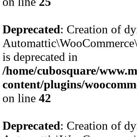
on line
25
Deprecated
: Creation of d
Automattic\WooCommerce\D
is deprecated in
/home/cubosquare/www.m
content/plugins/woocomm
on line
42
Deprecated
: Creation of d