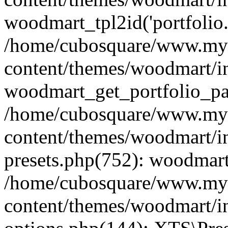
woodmart_tpl2id('portfolio
/home/cubosquare/www.my
content/themes/woodmart/in
woodmart_get_portfolio_pa
/home/cubosquare/www.my
content/themes/woodmart/in
presets.php(752): woodmar
/home/cubosquare/www.my
content/themes/woodmart/in