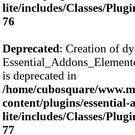
lite/includes/Classes/Plu
76
Deprecated
: Creation of d
Essential_Addons_Elemento
is deprecated in
/home/cubosquare/www.m
content/plugins/essential
lite/includes/Classes/Plu
77