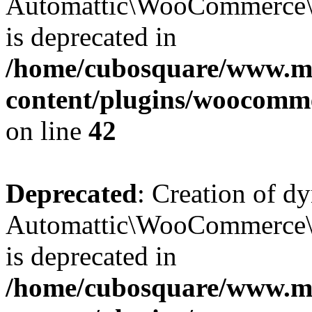
Automattic\WooCommerce\D
is deprecated in
/home/cubosquare/www.m
content/plugins/woocomm
on line
42
Deprecated
: Creation of d
Automattic\WooCommerce\D
is deprecated in
/home/cubosquare/www.m