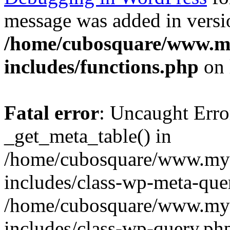
message was added in versio
/home/cubosquare/www.m
includes/functions.php
on 
Fatal error
: Uncaught Erro
_get_meta_table() in
/home/cubosquare/www.my
includes/class-wp-meta-que
/home/cubosquare/www.my
includes/class-wp-query.