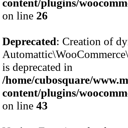
content/plugins/woocomm
on line
26
Deprecated
: Creation of d
Automattic\WooCommerce\D
is deprecated in
/home/cubosquare/www.m
content/plugins/woocomm
on line
43