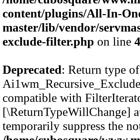
content/plugins/All-In-O
master/lib/vendor/servmas
exclude-filter.php
on line
Deprecated
: Return type of
Ai1wm_Recursive_Exclude_Fi
compatible with FilterIterato
[\ReturnTypeWillChange] at
temporarily suppress the not
/home/cubosquare/www.m