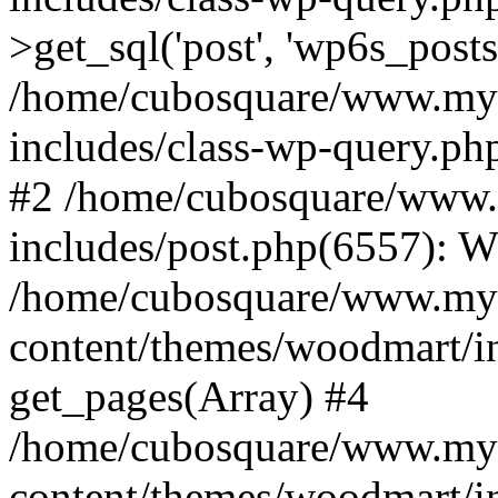
>get_sql('post', 'wp6s_post
/home/cubosquare/www.my
includes/class-wp-query.p
#2 /home/cubosquare/www
includes/post.php(6557): 
/home/cubosquare/www.my
content/themes/woodmart/in
get_pages(Array) #4
/home/cubosquare/www.my
content/themes/woodmart/in