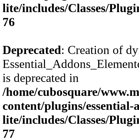
lite/includes/Classes/Plu
76
Deprecated
: Creation of d
Essential_Addons_Elemento
is deprecated in
/home/cubosquare/www.m
content/plugins/essential
lite/includes/Classes/Plu
77