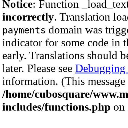
Notice
: Function _load_tex
incorrectly
. Translation lo
domain was trigger
payments
indicator for some code in 
early. Translations should b
later. Please see
Debugging 
information. (This message 
/home/cubosquare/www.m
includes/functions.php
on 