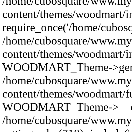
/home/cubosquare/www.my
content/themes/woodmart/i
require_once('/home/cubosqu
/home/cubosquare/www.my
content/themes/woodmart/i
WOODMART_Theme->genera
/home/cubosquare/www.my
content/themes/woodmart/f
WOODMART_Theme->__con
/home/cubosquare/www.my