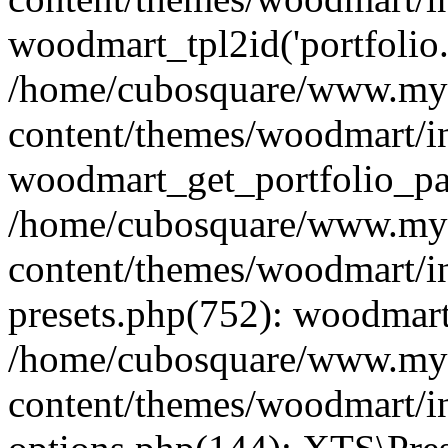
woodmart_tpl2id('portfolio
/home/cubosquare/www.my
content/themes/woodmart/in
woodmart_get_portfolio_pa
/home/cubosquare/www.my
content/themes/woodmart/in
presets.php(752): woodmar
/home/cubosquare/www.my
content/themes/woodmart/in