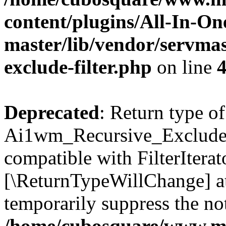
content/plugins/All-In-O
master/lib/vendor/servmas
exclude-filter.php
on line
Deprecated
: Return type of
Ai1wm_Recursive_Exclude_Fi
compatible with FilterIterato
[\ReturnTypeWillChange] at
temporarily suppress the not
/home/cubosquare/www.m