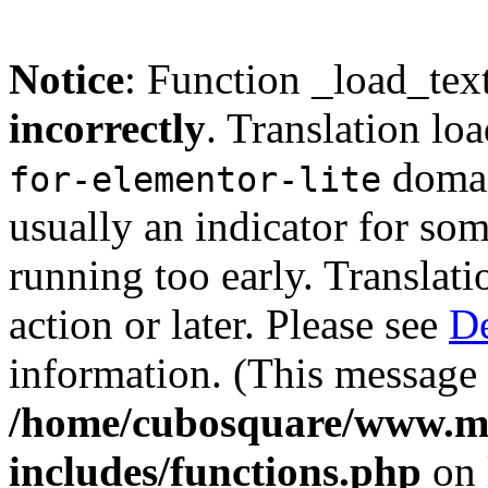
Notice
: Function _load_tex
incorrectly
. Translation lo
domain
for-elementor-lite
usually an indicator for so
running too early. Translat
action or later. Please see
De
information. (This message 
/home/cubosquare/www.m
includes/functions.php
on 