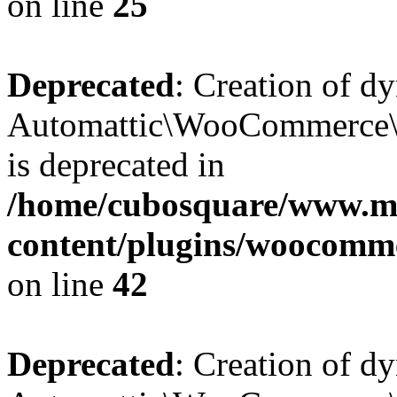
on line
25
Deprecated
: Creation of d
Automattic\WooCommerce\D
is deprecated in
/home/cubosquare/www.m
content/plugins/woocomm
on line
42
Deprecated
: Creation of d