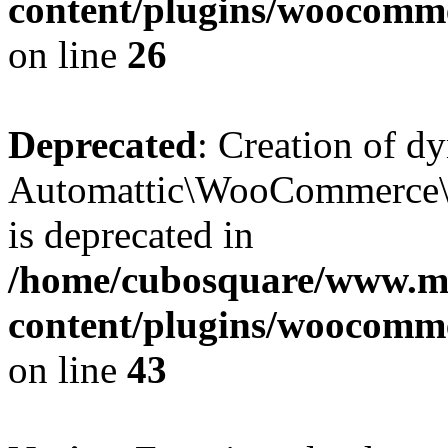
content/plugins/woocomm
on line
26
Deprecated
: Creation of d
Automattic\WooCommerce\D
is deprecated in
/home/cubosquare/www.m
content/plugins/woocomm
on line
43