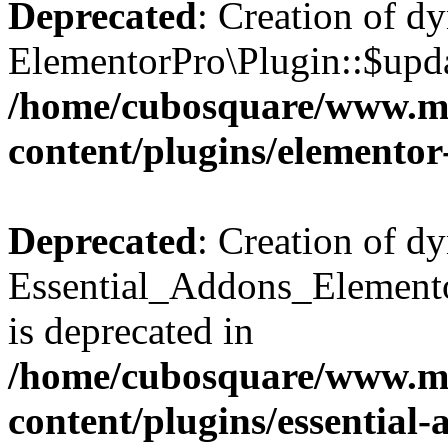
Deprecated
: Creation of d
ElementorPro\Plugin::$updat
/home/cubosquare/www.m
content/plugins/elementor
Deprecated
: Creation of d
Essential_Addons_Elemento
is deprecated in
/home/cubosquare/www.m
content/plugins/essential