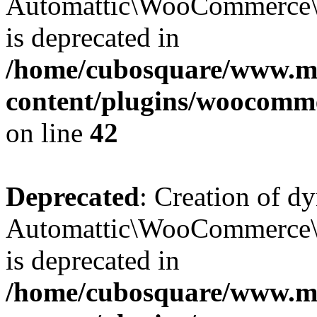
Automattic\WooCommerce\D
is deprecated in
/home/cubosquare/www.m
content/plugins/woocomm
on line
42
Deprecated
: Creation of d
Automattic\WooCommerce\D
is deprecated in
/home/cubosquare/www.m