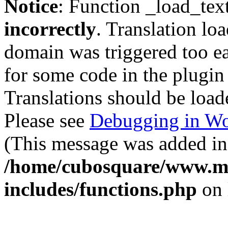
Notice
: Function _load_tex
incorrectly
. Translation lo
domain was triggered too ear
for some code in the plugin
Translations should be load
Please see
Debugging in Wo
(This message was added in 
/home/cubosquare/www.m
includes/functions.php
on 