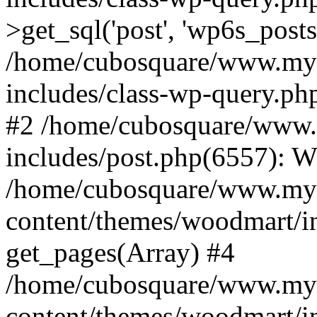
>get_sql('post', 'wp6s_post
/home/cubosquare/www.my
includes/class-wp-query.p
#2 /home/cubosquare/www
includes/post.php(6557): 
/home/cubosquare/www.my
content/themes/woodmart/in
get_pages(Array) #4
/home/cubosquare/www.my
content/themes/woodmart/in