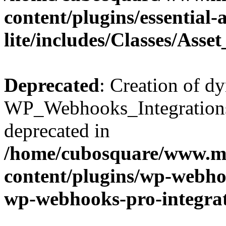
content/plugins/essential
lite/includes/Classes/Asse
Deprecated
: Creation of d
WP_Webhooks_Integrations_
deprecated in
/home/cubosquare/www.m
content/plugins/wp-webhoo
wp-webhooks-pro-integra