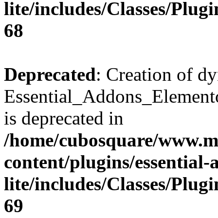
lite/includes/Classes/Plu
68
Deprecated
: Creation of d
Essential_Addons_Elemento
is deprecated in
/home/cubosquare/www.m
content/plugins/essential
lite/includes/Classes/Plu
69