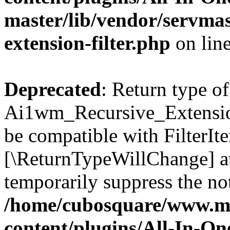
master/lib/vendor/servmas
extension-filter.php
on lin
Deprecated
: Return type of
Ai1wm_Recursive_Extension_
be compatible with FilterIter
[\ReturnTypeWillChange] at
temporarily suppress the not
/home/cubosquare/www.m
content/plugins/All-In-O