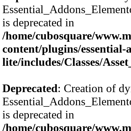
Essential_Addons_Elemento
is deprecated in
/home/cubosquare/www.m
content/plugins/essential
lite/includes/Classes/Asse
Deprecated
: Creation of d
Essential_Addons_Elemento
is deprecated in
/home/cubosquare/www.m