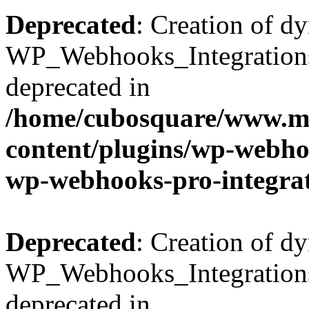
Deprecated
: Creation of d
WP_Webhooks_Integrations_
deprecated in
/home/cubosquare/www.m
content/plugins/wp-webhoo
wp-webhooks-pro-integra
Deprecated
: Creation of d
WP_Webhooks_Integrations_
deprecated in