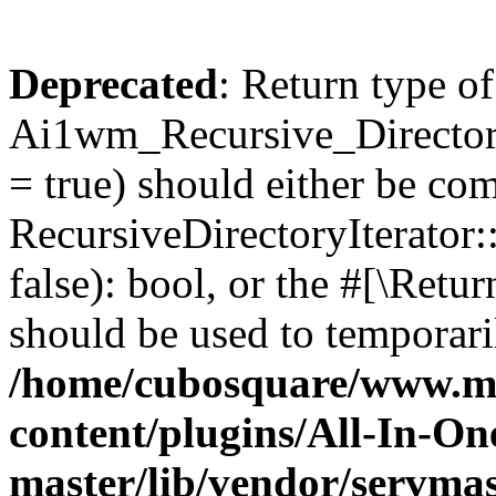
Deprecated
: Return type of
Ai1wm_Recursive_Directory
= true) should either be co
RecursiveDirectoryIterator
false): bool, or the #[\Ret
should be used to temporari
/home/cubosquare/www.m
content/plugins/All-In-O
master/lib/vendor/servmas