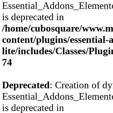
Essential_Addons_Element
is deprecated in
/home/cubosquare/www.m
content/plugins/essential
lite/includes/Classes/Plu
74
Deprecated
: Creation of d
Essential_Addons_Elemento
is deprecated in