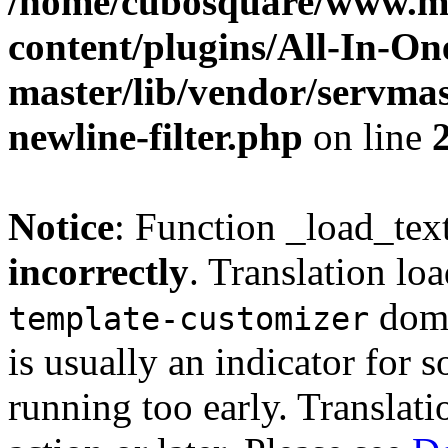
/home/cubosquare/www.m
content/plugins/All-In-O
master/lib/vendor/servmas
newline-filter.php
on line
Notice
: Function _load_tex
incorrectly
. Translation lo
doma
template-customizer
is usually an indicator for 
running too early. Translat