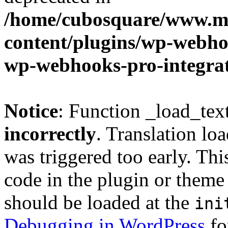
/home/cubosquare/www.m
content/plugins/wp-webhoo
wp-webhooks-pro-integra
Notice
: Function _load_tex
incorrectly
. Translation lo
was triggered too early. Thi
code in the plugin or theme 
should be loaded at the
ini
Debugging in WordPress
fo