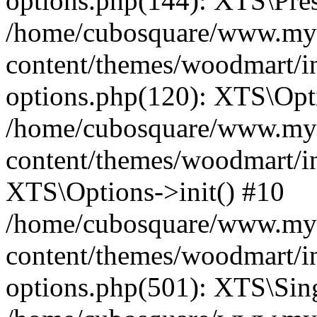
options.php(144): XTS\Prese
/home/cubosquare/www.my
content/themes/woodmart/in
options.php(120): XTS\Opti
/home/cubosquare/www.my
content/themes/woodmart/in
XTS\Options->init() #10
/home/cubosquare/www.my
content/themes/woodmart/in
options.php(501): XTS\Sing