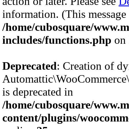
action or later. Please see
De
information. (This message 
/home/cubosquare/www.m
includes/functions.php
on 
Deprecated
: Creation of d
Automattic\WooCommerce\D
is deprecated in
/home/cubosquare/www.m
content/plugins/woocomm