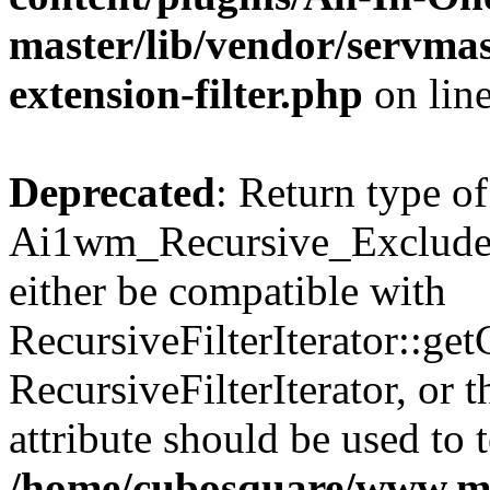
master/lib/vendor/servmas
extension-filter.php
on lin
Deprecated
: Return type of
Ai1wm_Recursive_Exclude_F
either be compatible with
RecursiveFilterIterator::get
RecursiveFilterIterator, or
attribute should be used to 
/home/cubosquare/www.m