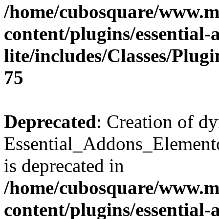
/home/cubosquare/www.m
content/plugins/essential
lite/includes/Classes/Plu
75
Deprecated
: Creation of d
Essential_Addons_Elemento
is deprecated in
/home/cubosquare/www.m
content/plugins/essential