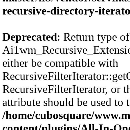
recursive-directory-iterat
Deprecated
: Return type of
Ai1wm_Recursive_Extension
either be compatible with
RecursiveFilterIterator::get
RecursiveFilterIterator, or
attribute should be used to 
/home/cubosquare/www.m
content/plugins/All-In-O