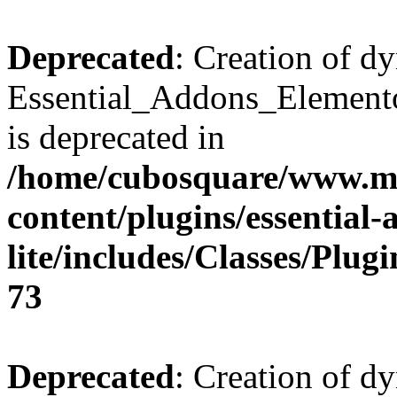
Deprecated
: Creation of d
Essential_Addons_Elemento
is deprecated in
/home/cubosquare/www.m
content/plugins/essential
lite/includes/Classes/Plu
73
Deprecated
: Creation of d