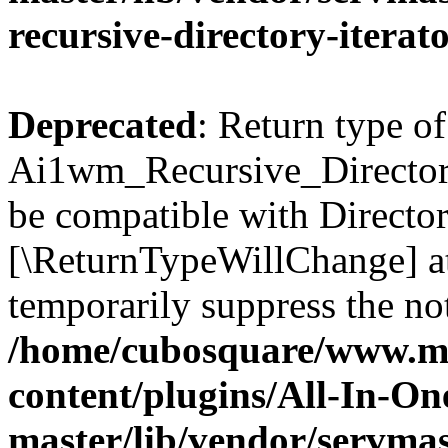
recursive-directory-iterat
Deprecated
: Return type of
Ai1wm_Recursive_Directory_
be compatible with Directory
[\ReturnTypeWillChange] at
temporarily suppress the not
/home/cubosquare/www.m
content/plugins/All-In-O
master/lib/vendor/servmas