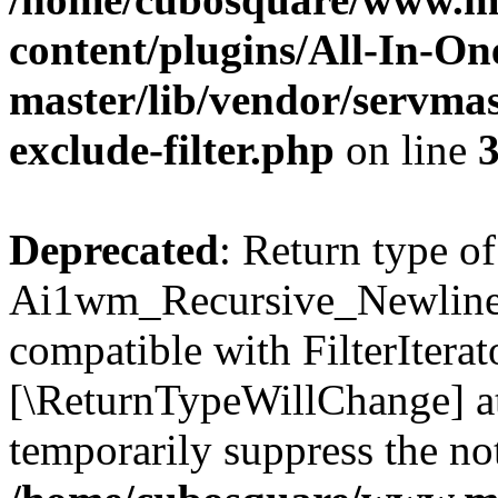
content/plugins/All-In-O
master/lib/vendor/servmas
exclude-filter.php
on line
Deprecated
: Return type of
Ai1wm_Recursive_Newline_Fi
compatible with FilterIterato
[\ReturnTypeWillChange] at
temporarily suppress the not