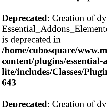
Deprecated
: Creation of d
Essential_Addons_Elemento
is deprecated in
/home/cubosquare/www.m
content/plugins/essential
lite/includes/Classes/Plu
643
Deprecated
: Creation of d