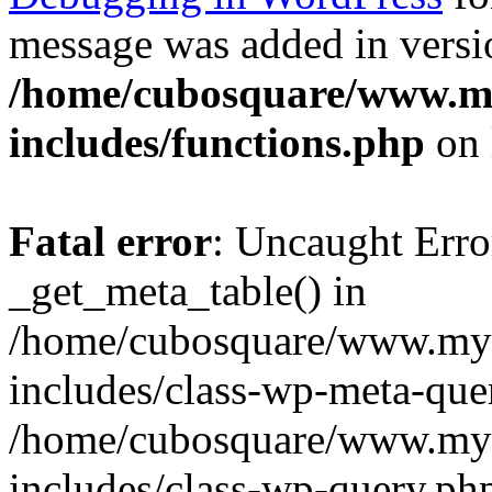
message was added in versio
/home/cubosquare/www.m
includes/functions.php
on 
Fatal error
: Uncaught Erro
_get_meta_table() in
/home/cubosquare/www.my
includes/class-wp-meta-que
/home/cubosquare/www.my
includes/class-wp-query.