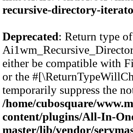
recursive-directory-iterat
Deprecated
: Return type of
Ai1wm_Recursive_Directory
either be compatible with Fi
or the #[\ReturnTypeWillCha
temporarily suppress the not
/home/cubosquare/www.m
content/plugins/All-In-O
master/lib/vendor/servmas