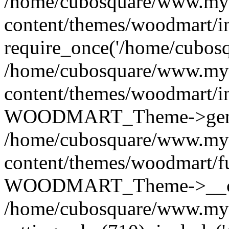
/home/cubosquare/www.my
content/themes/woodmart/i
require_once('/home/cubosqu
/home/cubosquare/www.my
content/themes/woodmart/i
WOODMART_Theme->genera
/home/cubosquare/www.my
content/themes/woodmart/f
WOODMART_Theme->__con
/home/cubosquare/www.my