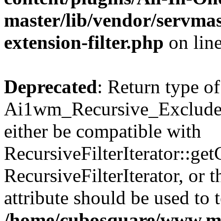
master/lib/vendor/servmas
extension-filter.php
on lin
Deprecated
: Return type of
Ai1wm_Recursive_Exclude_F
either be compatible with
RecursiveFilterIterator::get
RecursiveFilterIterator, or
attribute should be used to 
/home/cubosquare/www.m