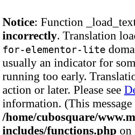
Notice
: Function _load_tex
incorrectly
. Translation lo
domain
for-elementor-lite
usually an indicator for so
running too early. Translat
action or later. Please see
De
information. (This message 
/home/cubosquare/www.m
includes/functions.php
on 