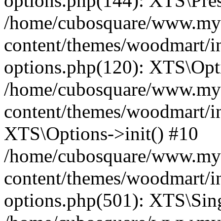
options.php(144): XTS\Prese
/home/cubosquare/www.my
content/themes/woodmart/in
options.php(120): XTS\Opti
/home/cubosquare/www.my
content/themes/woodmart/in
XTS\Options->init() #10
/home/cubosquare/www.my
content/themes/woodmart/in
options.php(501): XTS\Sing