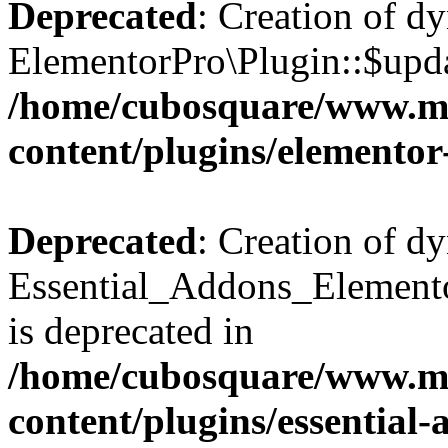
Deprecated
: Creation of d
ElementorPro\Plugin::$updat
/home/cubosquare/www.m
content/plugins/elementor
Deprecated
: Creation of d
Essential_Addons_Elemento
is deprecated in
/home/cubosquare/www.m
content/plugins/essential