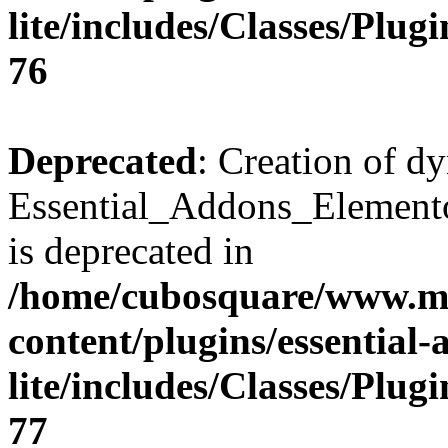
lite/includes/Classes/Plu
76
Deprecated
: Creation of d
Essential_Addons_Elemento
is deprecated in
/home/cubosquare/www.m
content/plugins/essential
lite/includes/Classes/Plu
77