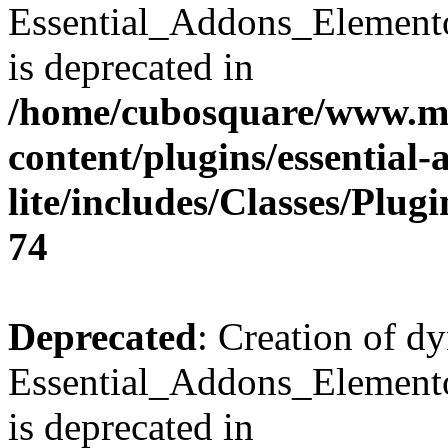
Essential_Addons_Element
is deprecated in
/home/cubosquare/www.m
content/plugins/essential
lite/includes/Classes/Plu
74
Deprecated
: Creation of d
Essential_Addons_Elemento
is deprecated in