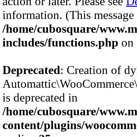
action or later. Please see
De
information. (This message 
/home/cubosquare/www.m
includes/functions.php
on 
Deprecated
: Creation of d
Automattic\WooCommerce\D
is deprecated in
/home/cubosquare/www.m
content/plugins/woocomm