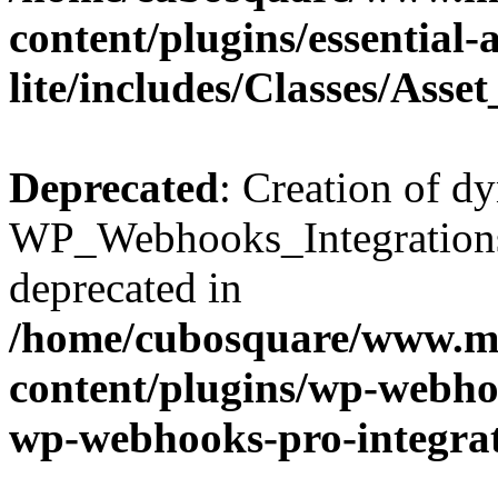
content/plugins/essential
lite/includes/Classes/Asse
Deprecated
: Creation of d
WP_Webhooks_Integrations_
deprecated in
/home/cubosquare/www.m
content/plugins/wp-webhoo
wp-webhooks-pro-integra