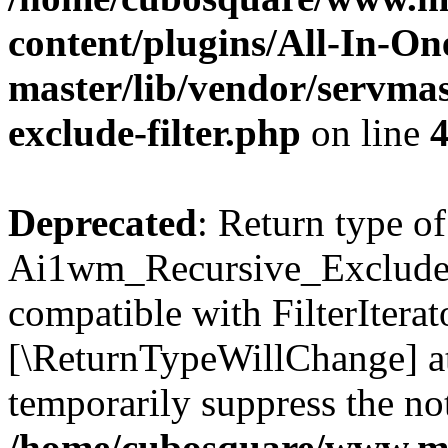
content/plugins/All-In-O
master/lib/vendor/servmas
exclude-filter.php
on line
Deprecated
: Return type of
Ai1wm_Recursive_Exclude_Fi
compatible with FilterIterato
[\ReturnTypeWillChange] at
temporarily suppress the not
/home/cubosquare/www.m