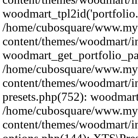
woodmart_tpl2id('portfolio
/home/cubosquare/www.my
content/themes/woodmart/in
woodmart_get_portfolio_pa
/home/cubosquare/www.my
content/themes/woodmart/in
presets.php(752): woodmar
/home/cubosquare/www.my
content/themes/woodmart/in