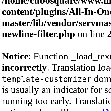
/home/cubosquare/www.m
content/plugins/All-In-O
master/lib/vendor/servmas
newline-filter.php
on line
Notice
: Function _load_tex
incorrectly
. Translation lo
doma
template-customizer
is usually an indicator for 
running too early. Translat