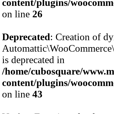
content/plugins/woocomm
on line
26
Deprecated
: Creation of d
Automattic\WooCommerce\D
is deprecated in
/home/cubosquare/www.m
content/plugins/woocomm
on line
43