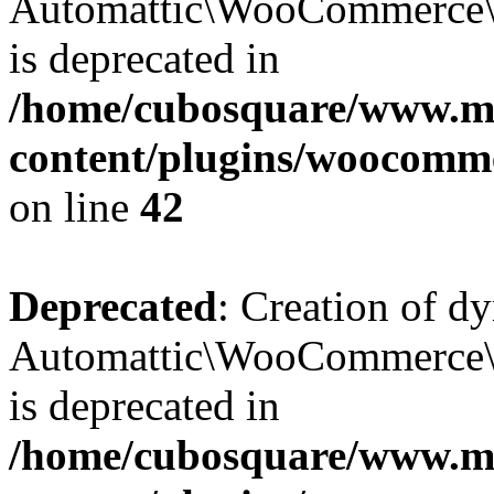
Automattic\WooCommerce\D
is deprecated in
/home/cubosquare/www.m
content/plugins/woocomm
on line
42
Deprecated
: Creation of d
Automattic\WooCommerce\D
is deprecated in
/home/cubosquare/www.m