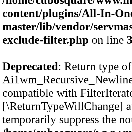
content/plugins/All-In-O
master/lib/vendor/servmas
exclude-filter.php
on line
Deprecated
: Return type of
Ai1wm_Recursive_Newline_Fi
compatible with FilterIterato
[\ReturnTypeWillChange] at
temporarily suppress the not