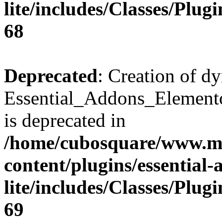
lite/includes/Classes/Plu
68
Deprecated
: Creation of d
Essential_Addons_Elemento
is deprecated in
/home/cubosquare/www.m
content/plugins/essential
lite/includes/Classes/Plu
69