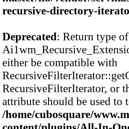
recursive-directory-iterat
Deprecated
: Return type of
Ai1wm_Recursive_Extension
either be compatible with
RecursiveFilterIterator::get
RecursiveFilterIterator, or
attribute should be used to 
/home/cubosquare/www.m
content/plugins/All-In-O