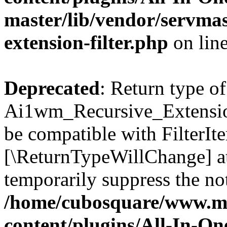
master/lib/vendor/servmas
extension-filter.php
on lin
Deprecated
: Return type of
Ai1wm_Recursive_Extension_
be compatible with FilterIter
[\ReturnTypeWillChange] at
temporarily suppress the not
/home/cubosquare/www.m
content/plugins/All-In-O