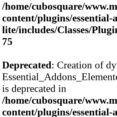
/home/cubosquare/www.m
content/plugins/essential
lite/includes/Classes/Plu
75
Deprecated
: Creation of d
Essential_Addons_Elemento
is deprecated in
/home/cubosquare/www.m
content/plugins/essential