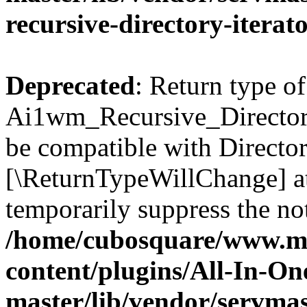
recursive-directory-iterat
Deprecated
: Return type of
Ai1wm_Recursive_Directory_
be compatible with Directory
[\ReturnTypeWillChange] at
temporarily suppress the not
/home/cubosquare/www.m
content/plugins/All-In-O
master/lib/vendor/servmas