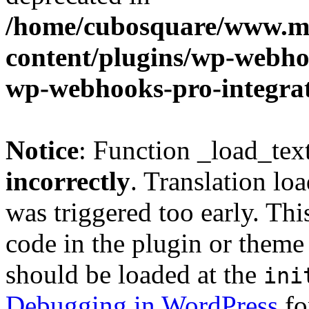
/home/cubosquare/www.m
content/plugins/wp-webhoo
wp-webhooks-pro-integra
Notice
: Function _load_tex
incorrectly
. Translation lo
was triggered too early. Thi
code in the plugin or theme 
should be loaded at the
ini
Debugging in WordPress
fo