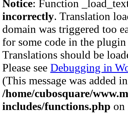
Notice
: Function _load_tex
incorrectly
. Translation lo
domain was triggered too ear
for some code in the plugin
Translations should be load
Please see
Debugging in Wo
(This message was added in 
/home/cubosquare/www.m
includes/functions.php
on 