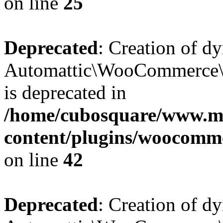
on line
25
Deprecated
: Creation of d
Automattic\WooCommerce\D
is deprecated in
/home/cubosquare/www.m
content/plugins/woocomm
on line
42
Deprecated
: Creation of d