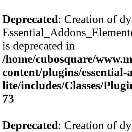
Deprecated
: Creation of d
Essential_Addons_Elemento
is deprecated in
/home/cubosquare/www.m
content/plugins/essential
lite/includes/Classes/Plu
73
Deprecated
: Creation of d