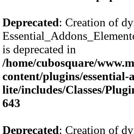
Deprecated
: Creation of d
Essential_Addons_Elemento
is deprecated in
/home/cubosquare/www.m
content/plugins/essential
lite/includes/Classes/Plu
643
Deprecated
: Creation of d