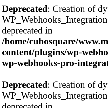
Deprecated
: Creation of d
WP_Webhooks_Integrations_
deprecated in
/home/cubosquare/www.m
content/plugins/wp-webhoo
wp-webhooks-pro-integra
Deprecated
: Creation of d
WP_Webhooks_Integrations_
deprecated in