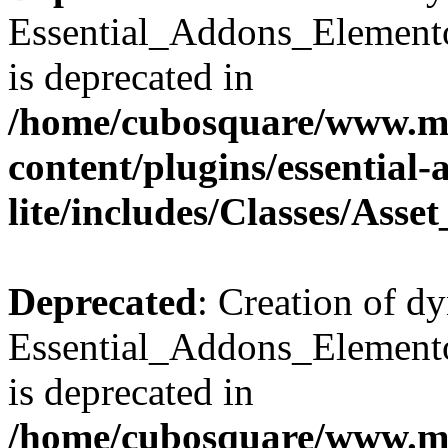
Essential_Addons_Elemento
is deprecated in
/home/cubosquare/www.m
content/plugins/essential
lite/includes/Classes/Asse
Deprecated
: Creation of d
Essential_Addons_Elemento
is deprecated in
/home/cubosquare/www.m