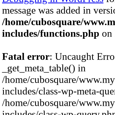
message was added in versio
/home/cubosquare/www.m
includes/functions.php
on 
Fatal error
: Uncaught Erro
_get_meta_table() in
/home/cubosquare/www.my
includes/class-wp-meta-que
/home/cubosquare/www.my
includes/class-wp-query.