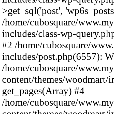
>get_sql('post', 'wp6s_post
/home/cubosquare/www.my
includes/class-wp-query.p
#2 /home/cubosquare/www
includes/post.php(6557): 
/home/cubosquare/www.my
content/themes/woodmart/in
get_pages(Array) #4
/home/cubosquare/www.my
content/themes/woodmart/in