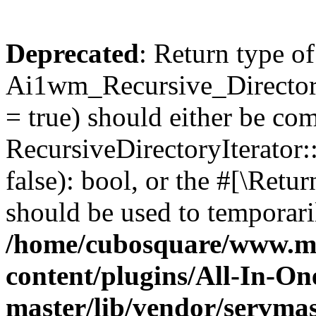
Deprecated
: Return type of
Ai1wm_Recursive_Directory
= true) should either be co
RecursiveDirectoryIterator
false): bool, or the #[\Ret
should be used to temporari
/home/cubosquare/www.m
content/plugins/All-In-O
master/lib/vendor/servmas