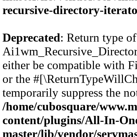
recursive-directory-iterat
Deprecated
: Return type of
Ai1wm_Recursive_Directory
either be compatible with Fi
or the #[\ReturnTypeWillCha
temporarily suppress the not
/home/cubosquare/www.m
content/plugins/All-In-O
master/lib/vendor/servmas