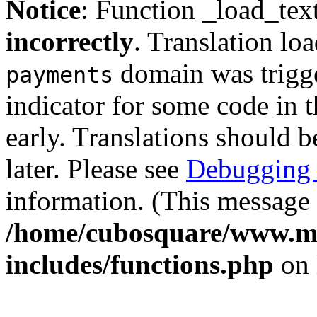
Notice
: Function _load_tex
incorrectly
. Translation lo
domain was trigger
payments
indicator for some code in 
early. Translations should b
later. Please see
Debugging 
information. (This message 
/home/cubosquare/www.m
includes/functions.php
on 