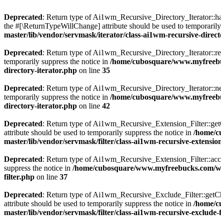
Deprecated
: Return type of Ai1wm_Recursive_Directory_Iterator::has
the #[\ReturnTypeWillChange] attribute should be used to temporarily
master/lib/vendor/servmask/iterator/class-ai1wm-recursive-direct
Deprecated
: Return type of Ai1wm_Recursive_Directory_Iterator::rew
temporarily suppress the notice in
/home/cubosquare/www.myfreebuc
directory-iterator.php
on line
35
Deprecated
: Return type of Ai1wm_Recursive_Directory_Iterator::nex
temporarily suppress the notice in
/home/cubosquare/www.myfreebuc
directory-iterator.php
on line
42
Deprecated
: Return type of Ai1wm_Recursive_Extension_Filter::getCh
attribute should be used to temporarily suppress the notice in
/home/c
master/lib/vendor/servmask/filter/class-ai1wm-recursive-extension
Deprecated
: Return type of Ai1wm_Recursive_Extension_Filter::accept
suppress the notice in
/home/cubosquare/www.myfreebucks.com/wp-c
filter.php
on line
37
Deprecated
: Return type of Ai1wm_Recursive_Exclude_Filter::getChil
attribute should be used to temporarily suppress the notice in
/home/c
master/lib/vendor/servmask/filter/class-ai1wm-recursive-exclude-f