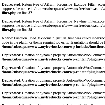
Deprecated
: Return type of Ai1wm_Recursive_Exclude_Filter::accept()
suppress the notice in
/home/cubosquare/www.myfreebucks.com/wp-c
filter.php
on line
37
Deprecated
: Return type of Ai1wm_Recursive_Newline_Filter::accept()
suppress the notice in
/home/cubosquare/www.myfreebucks.com/wp-c
filter.php
on line
28
Notice
: Function _load_textdomain_just_in_time was called
incorrec
code in the plugin or theme running too early. Translations should be 
/home/cubosquare/www.myfreebucks.com/wp-includes/functions
Deprecated
: Creation of dynamic property Automattic\WooCommerc
/home/cubosquare/www.myfreebucks.com/wp-content/plugins/w
Deprecated
: Creation of dynamic property Automattic\WooCommerc
/home/cubosquare/www.myfreebucks.com/wp-content/plugins/w
Deprecated
: Creation of dynamic property Automattic\WooCommerc
/home/cubosquare/www.myfreebucks.com/wp-content/plugins/w
Deprecated
: Creation of dynamic property Automattic\WooCommerc
/home/cubosquare/www.myfreebucks.com/wp-content/plugins/w