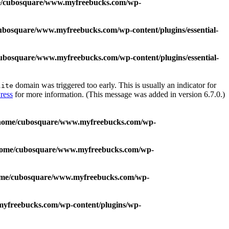
/cubosquare/www.myfreebucks.com/wp-
ubosquare/www.myfreebucks.com/wp-content/plugins/essential-
ubosquare/www.myfreebucks.com/wp-content/plugins/essential-
domain was triggered too early. This is usually an indicator for
lite
ress
for more information. (This message was added in version 6.7.0.)
home/cubosquare/www.myfreebucks.com/wp-
home/cubosquare/www.myfreebucks.com/wp-
me/cubosquare/www.myfreebucks.com/wp-
yfreebucks.com/wp-content/plugins/wp-