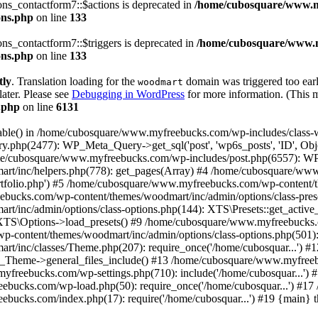
s_contactform7::$actions is deprecated in
/home/cubosquare/www.m
ons.php
on line
133
s_contactform7::$triggers is deprecated in
/home/cubosquare/www.m
ons.php
on line
133
tly
. Translation loading for the
domain was triggered too early
woodmart
later. Please see
Debugging in WordPress
for more information. (This m
.php
on line
6131
_table() in /home/cubosquare/www.myfreebucks.com/wp-includes/class-
y.php(2477): WP_Meta_Query->get_sql('post', 'wp6s_posts', 'ID', 
ome/cubosquare/www.myfreebucks.com/wp-includes/post.php(6557): W
t/inc/helpers.php(778): get_pages(Array) #4 /home/cubosquare/ww
ortfolio.php') #5 /home/cubosquare/www.myfreebucks.com/wp-content/
bucks.com/wp-content/themes/woodmart/inc/admin/options/class-pres
/inc/admin/options/class-options.php(144): XTS\Presets::get_activ
: XTS\Options->load_presets() #9 /home/cubosquare/www.myfreebucks.
content/themes/woodmart/inc/admin/options/class-options.php(501): 
t/inc/classes/Theme.php(207): require_once('/home/cubosquar...')
heme->general_files_include() #13 /home/cubosquare/www.myfreebu
bucks.com/wp-settings.php(710): include('/home/cubosquar...') 
eebucks.com/wp-load.php(50): require_once('/home/cubosquar...') #
ebucks.com/index.php(17): require('/home/cubosquar...') #19 {main} 