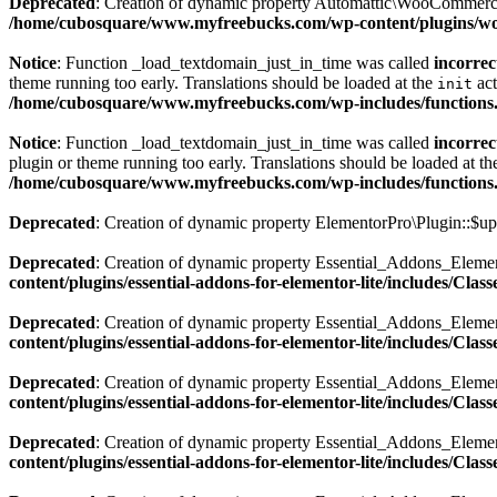
Deprecated
: Creation of dynamic property Automattic\WooCommerc
/home/cubosquare/www.myfreebucks.com/wp-content/plugins/
Notice
: Function _load_textdomain_just_in_time was called
incorrec
theme running too early. Translations should be loaded at the
act
init
/home/cubosquare/www.myfreebucks.com/wp-includes/functions
Notice
: Function _load_textdomain_just_in_time was called
incorrec
plugin or theme running too early. Translations should be loaded at t
/home/cubosquare/www.myfreebucks.com/wp-includes/functions
Deprecated
: Creation of dynamic property ElementorPro\Plugin::$up
Deprecated
: Creation of dynamic property Essential_Addons_Eleme
content/plugins/essential-addons-for-elementor-lite/includes/Cla
Deprecated
: Creation of dynamic property Essential_Addons_Elemen
content/plugins/essential-addons-for-elementor-lite/includes/Cla
Deprecated
: Creation of dynamic property Essential_Addons_Elemen
content/plugins/essential-addons-for-elementor-lite/includes/Cla
Deprecated
: Creation of dynamic property Essential_Addons_Eleme
content/plugins/essential-addons-for-elementor-lite/includes/Cla