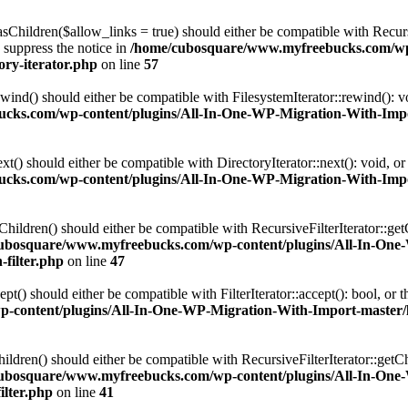
Children($allow_links = true) should either be compatible with Recursi
 suppress the notice in
/home/cubosquare/www.myfreebucks.com/wp-
ory-iterator.php
on line
57
ind() should either be compatible with FilesystemIterator::rewind(): v
ks.com/wp-content/plugins/All-In-One-WP-Migration-With-Import-
t() should either be compatible with DirectoryIterator::next(): void, o
ks.com/wp-content/plugins/All-In-One-WP-Migration-With-Import-
ildren() should either be compatible with RecursiveFilterIterator::get
ubosquare/www.myfreebucks.com/wp-content/plugins/All-In-One
-filter.php
on line
47
() should either be compatible with FilterIterator::accept(): bool, or
ontent/plugins/All-In-One-WP-Migration-With-Import-master/lib/
dren() should either be compatible with RecursiveFilterIterator::getCh
ubosquare/www.myfreebucks.com/wp-content/plugins/All-In-One
ilter.php
on line
41