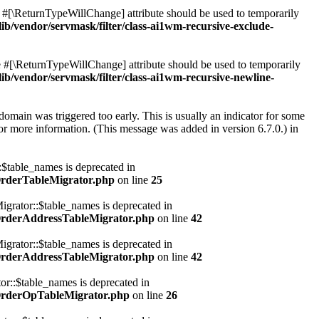
he #[\ReturnTypeWillChange] attribute should be used to temporarily
vendor/servmask/filter/class-ai1wm-recursive-exclude-
he #[\ReturnTypeWillChange] attribute should be used to temporarily
vendor/servmask/filter/class-ai1wm-recursive-newline-
domain was triggered too early. This is usually an indicator for some
or more information. (This message was added in version 6.7.0.) in
table_names is deprecated in
OrderTableMigrator.php
on line
25
rator::$table_names is deprecated in
OrderAddressTableMigrator.php
on line
42
rator::$table_names is deprecated in
OrderAddressTableMigrator.php
on line
42
::$table_names is deprecated in
OrderOpTableMigrator.php
on line
26