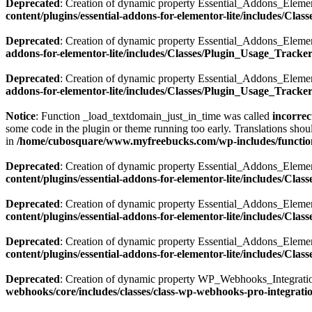
Deprecated
: Creation of dynamic property Essential_Addons_Elemen
content/plugins/essential-addons-for-elementor-lite/includes/Cla
Deprecated
: Creation of dynamic property Essential_Addons_Elemen
addons-for-elementor-lite/includes/Classes/Plugin_Usage_Tracke
Deprecated
: Creation of dynamic property Essential_Addons_Elemen
addons-for-elementor-lite/includes/Classes/Plugin_Usage_Tracke
Notice
: Function _load_textdomain_just_in_time was called
incorrec
some code in the plugin or theme running too early. Translations shou
in
/home/cubosquare/www.myfreebucks.com/wp-includes/functio
Deprecated
: Creation of dynamic property Essential_Addons_Elemen
content/plugins/essential-addons-for-elementor-lite/includes/Cla
Deprecated
: Creation of dynamic property Essential_Addons_Eleme
content/plugins/essential-addons-for-elementor-lite/includes/Clas
Deprecated
: Creation of dynamic property Essential_Addons_Eleme
content/plugins/essential-addons-for-elementor-lite/includes/Clas
Deprecated
: Creation of dynamic property WP_Webhooks_Integratio
webhooks/core/includes/classes/class-wp-webhooks-pro-integrati