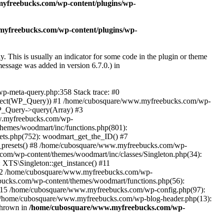
yfreebucks.com/wp-content/plugins/wp-
yfreebucks.com/wp-content/plugins/wp-
. This is usually an indicator for some code in the plugin or theme
essage was added in version 6.7.0.) in
wp-meta-query.php:358 Stack trace: #0
Object(WP_Query)) #1 /home/cubosquare/www.myfreebucks.com/wp-
P_Query->query(Array) #3
w.myfreebucks.com/wp-
themes/woodmart/inc/functions.php(801):
ets.php(752): woodmart_get_the_ID() #7
e_presets() #8 /home/cubosquare/www.myfreebucks.com/wp-
com/wp-content/themes/woodmart/inc/classes/Singleton.php(34):
XTS\Singleton::get_instance() #11
 #12 /home/cubosquare/www.myfreebucks.com/wp-
cks.com/wp-content/themes/woodmart/functions.php(56):
#15 /home/cubosquare/www.myfreebucks.com/wp-config.php(97):
17 /home/cubosquare/www.myfreebucks.com/wp-blog-header.php(13):
thrown in
/home/cubosquare/www.myfreebucks.com/wp-