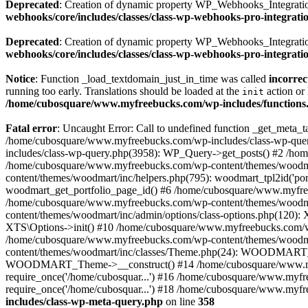
Deprecated
: Creation of dynamic property WP_Webhooks_Integration
webhooks/core/includes/classes/class-wp-webhooks-pro-integrati
Deprecated
: Creation of dynamic property WP_Webhooks_Integration
webhooks/core/includes/classes/class-wp-webhooks-pro-integrati
Notice
: Function _load_textdomain_just_in_time was called
incorrec
running too early. Translations should be loaded at the
action or 
init
/home/cubosquare/www.myfreebucks.com/wp-includes/functions
Fatal error
: Uncaught Error: Call to undefined function _get_meta
/home/cubosquare/www.myfreebucks.com/wp-includes/class-wp-quer
includes/class-wp-query.php(3958): WP_Query->get_posts() #2 /h
/home/cubosquare/www.myfreebucks.com/wp-content/themes/woodmar
content/themes/woodmart/inc/helpers.php(795): woodmart_tpl2id('p
woodmart_get_portfolio_page_id() #6 /home/cubosquare/www.myfree
/home/cubosquare/www.myfreebucks.com/wp-content/themes/woodmart
content/themes/woodmart/inc/admin/options/class-options.php(120)
XTS\Options->init() #10 /home/cubosquare/www.myfreebucks.com/wp-
/home/cubosquare/www.myfreebucks.com/wp-content/themes/woodmar
content/themes/woodmart/inc/classes/Theme.php(24): WOODMART_T
WOODMART_Theme->__construct() #14 /home/cubosquare/www.myfree
require_once('/home/cubosquar...') #16 /home/cubosquare/www.myfr
require_once('/home/cubosquar...') #18 /home/cubosquare/www.myfre
includes/class-wp-meta-query.php
on line
358