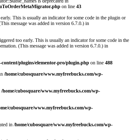
r::$table_names is deprecated in
taToOrderMetaMigrator.php
on line
43
arly. This is usually an indicator for some code in the plugin or
(This message was added in version 6.7.0.) in
gered too early. This is usually an indicator for some code in the
rmation. (This message was added in version 6.7.0.) in
ontent/plugins/elementor-pro/plugin.php
on line
488
in
/home/cubosquare/www.myfreebucks.com/wp-
n
/home/cubosquare/www.myfreebucks.com/wp-
ome/cubosquare/www.myfreebucks.com/wp-
ated in
/home/cubosquare/www.myfreebucks.com/wp-