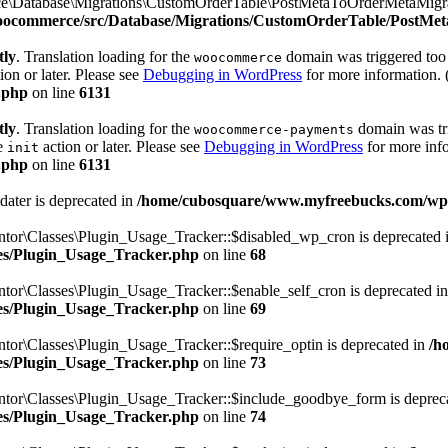
e\Database\Migrations\CustomOrderTable\PostMetaToOrderMetaMigrato
woocommerce/src/Database/Migrations/CustomOrderTable/PostMe
tly
. Translation loading for the
domain was triggered too e
woocommerce
ion or later. Please see
Debugging in WordPress
for more information. 
.php
on line
6131
tly
. Translation loading for the
domain was trig
woocommerce-payments
he
action or later. Please see
Debugging in WordPress
for more info
init
.php
on line
6131
dater is deprecated in
/home/cubosquare/www.myfreebucks.com/wp-c
ntor\Classes\Plugin_Usage_Tracker::$disabled_wp_cron is deprecated 
sses/Plugin_Usage_Tracker.php
on line
68
tor\Classes\Plugin_Usage_Tracker::$enable_self_cron is deprecated i
sses/Plugin_Usage_Tracker.php
on line
69
tor\Classes\Plugin_Usage_Tracker::$require_optin is deprecated in
/h
sses/Plugin_Usage_Tracker.php
on line
73
ntor\Classes\Plugin_Usage_Tracker::$include_goodbye_form is deprec
sses/Plugin_Usage_Tracker.php
on line
74