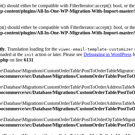
 should either be compatible with FilterIterator::accept(): bool, or t
ontent/plugins/All-In-One-WP-Migration-With-Import-master/lib/
 should either be compatible with FilterIterator::accept(): bool, or t
ontent/plugins/All-In-One-WP-Migration-With-Import-master/lib/
tly
. Translation loading for the
viwec-email-template-customizer
loaded at the
action or later. Please see
Debugging in WordPress
f
init
.php
on line
6131
e\Database\Migrations\CustomOrderTable\PostToOrderTableMigrator::$
oocommerce/src/Database/Migrations/CustomOrderTable/PostTo
e\Database\Migrations\CustomOrderTable\PostToOrderAddressTableMig
oocommerce/src/Database/Migrations/CustomOrderTable/PostTo
e\Database\Migrations\CustomOrderTable\PostToOrderAddressTableMig
oocommerce/src/Database/Migrations/CustomOrderTable/PostTo
e\Database\Migrations\CustomOrderTable\PostToOrderOpTableMigrator
oocommerce/src/Database/Migrations/CustomOrderTable/PostTo