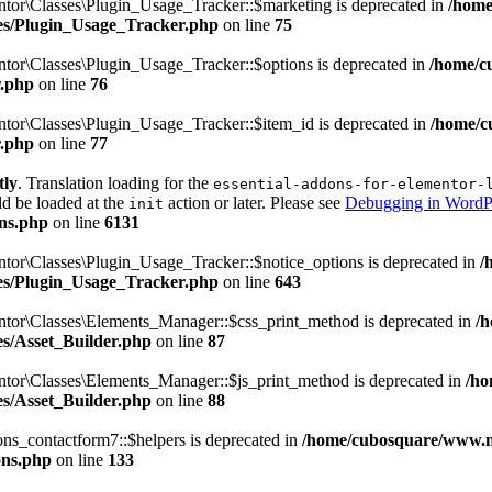
tor\Classes\Plugin_Usage_Tracker::$marketing is deprecated in
/home
sses/Plugin_Usage_Tracker.php
on line
75
tor\Classes\Plugin_Usage_Tracker::$options is deprecated in
/home/c
r.php
on line
76
tor\Classes\Plugin_Usage_Tracker::$item_id is deprecated in
/home/c
r.php
on line
77
tly
. Translation loading for the
essential-addons-for-elementor-
ld be loaded at the
action or later. Please see
Debugging in WordP
init
ns.php
on line
6131
tor\Classes\Plugin_Usage_Tracker::$notice_options is deprecated in
/
sses/Plugin_Usage_Tracker.php
on line
643
ntor\Classes\Elements_Manager::$css_print_method is deprecated in
/
ses/Asset_Builder.php
on line
87
ntor\Classes\Elements_Manager::$js_print_method is deprecated in
/ho
ses/Asset_Builder.php
on line
88
ns_contactform7::$helpers is deprecated in
/home/cubosquare/www.m
ons.php
on line
133