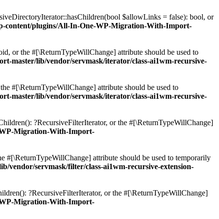
veDirectoryIterator::hasChildren(bool $allowLinks = false): bool, or
content/plugins/All-In-One-WP-Migration-With-Import-
oid, or the #[\ReturnTypeWillChange] attribute should be used to
master/lib/vendor/servmask/iterator/class-ai1wm-recursive-
r the #[\ReturnTypeWillChange] attribute should be used to
master/lib/vendor/servmask/iterator/class-ai1wm-recursive-
Children(): ?RecursiveFilterIterator, or the #[\ReturnTypeWillChange]
-WP-Migration-With-Import-
 the #[\ReturnTypeWillChange] attribute should be used to temporarily
vendor/servmask/filter/class-ai1wm-recursive-extension-
ildren(): ?RecursiveFilterIterator, or the #[\ReturnTypeWillChange]
-WP-Migration-With-Import-