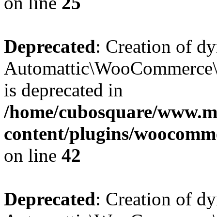
on line
25
Deprecated
: Creation of d
Automattic\WooCommerce\D
is deprecated in
/home/cubosquare/www.m
content/plugins/woocomm
on line
42
Deprecated
: Creation of d