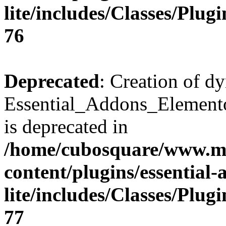
lite/includes/Classes/Plu
76
Deprecated
: Creation of d
Essential_Addons_Elemento
is deprecated in
/home/cubosquare/www.m
content/plugins/essential
lite/includes/Classes/Plu
77