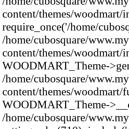
/home/cubosquare/www.my
content/themes/woodmart/i
require_once('/home/cubosqu
/home/cubosquare/www.my
content/themes/woodmart/i
WOODMART_Theme->genera
/home/cubosquare/www.my
content/themes/woodmart/f
WOODMART_Theme->__con
/home/cubosquare/www.my