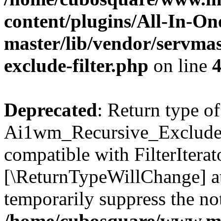
content/plugins/All-In-O
master/lib/vendor/servmas
exclude-filter.php
on line
Deprecated
: Return type of
Ai1wm_Recursive_Exclude_Fi
compatible with FilterIterato
[\ReturnTypeWillChange] at
temporarily suppress the not
/home/cubosquare/www.m