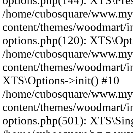
options.php(144): XTS\Prese
/home/cubosquare/www.my
content/themes/woodmart/in
options.php(120): XTS\Opti
/home/cubosquare/www.my
content/themes/woodmart/in
XTS\Options->init() #10
/home/cubosquare/www.my
content/themes/woodmart/in
options.php(501): XTS\Sing