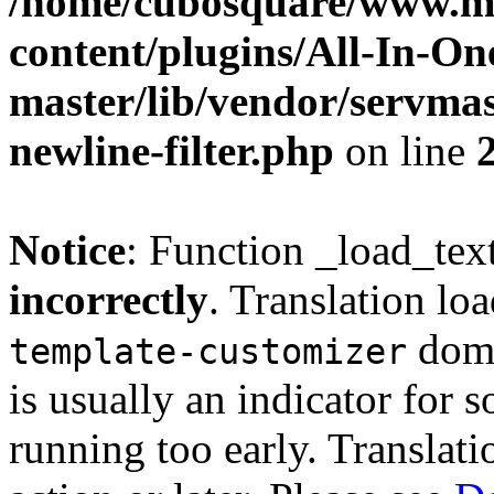
/home/cubosquare/www.m
content/plugins/All-In-O
master/lib/vendor/servmas
newline-filter.php
on line
Notice
: Function _load_tex
incorrectly
. Translation lo
doma
template-customizer
is usually an indicator for 
running too early. Translat