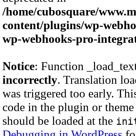
/home/cubosquare/www.m
content/plugins/wp-webhoo
wp-webhooks-pro-integra
Notice
: Function _load_tex
incorrectly
. Translation lo
was triggered too early. Thi
code in the plugin or theme 
should be loaded at the
ini
Debugging in WordPress
fo