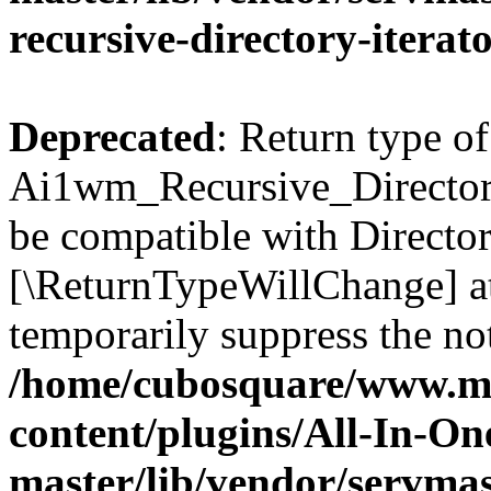
recursive-directory-iterat
Deprecated
: Return type of
Ai1wm_Recursive_Directory_
be compatible with Directory
[\ReturnTypeWillChange] at
temporarily suppress the not
/home/cubosquare/www.m
content/plugins/All-In-O
master/lib/vendor/servmas