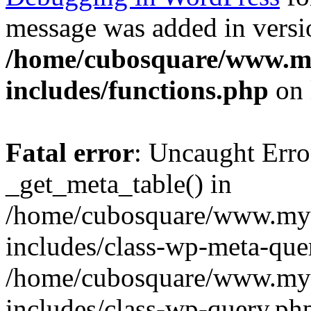
message was added in versio
/home/cubosquare/www.m
includes/functions.php
on 
Fatal error
: Uncaught Erro
_get_meta_table() in
/home/cubosquare/www.my
includes/class-wp-meta-que
/home/cubosquare/www.my
includes/class-wp-query.