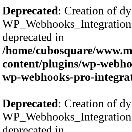
Deprecated
: Creation of d
WP_Webhooks_Integrations_
deprecated in
/home/cubosquare/www.m
content/plugins/wp-webhoo
wp-webhooks-pro-integra
Deprecated
: Creation of d
WP_Webhooks_Integrations_
deprecated in