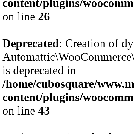
content/plugins/woocomm
on line
26
Deprecated
: Creation of d
Automattic\WooCommerce\D
is deprecated in
/home/cubosquare/www.m
content/plugins/woocomm
on line
43