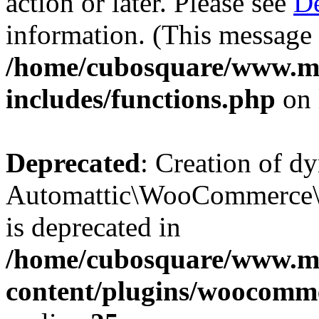
action or later. Please see
De
information. (This message 
/home/cubosquare/www.m
includes/functions.php
on 
Deprecated
: Creation of d
Automattic\WooCommerce\D
is deprecated in
/home/cubosquare/www.m
content/plugins/woocomm