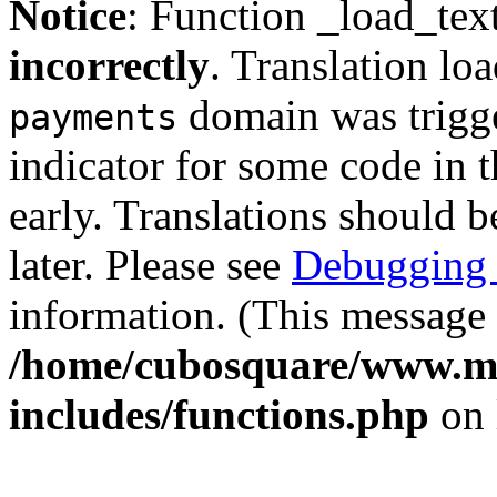
Notice
: Function _load_tex
incorrectly
. Translation lo
domain was trigger
payments
indicator for some code in 
early. Translations should b
later. Please see
Debugging 
information. (This message 
/home/cubosquare/www.m
includes/functions.php
on 