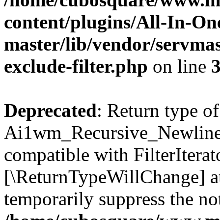
content/plugins/All-In-O
master/lib/vendor/servmas
exclude-filter.php
on line
Deprecated
: Return type of
Ai1wm_Recursive_Newline_Fi
compatible with FilterIterato
[\ReturnTypeWillChange] at
temporarily suppress the not