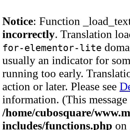
Notice
: Function _load_tex
incorrectly
. Translation lo
domain
for-elementor-lite
usually an indicator for so
running too early. Translat
action or later. Please see
De
information. (This message 
/home/cubosquare/www.m
includes/functions.php
on 