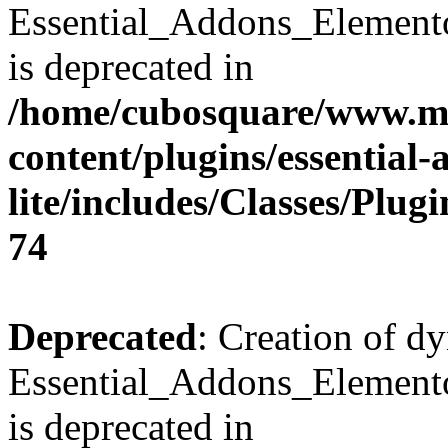
Essential_Addons_Element
is deprecated in
/home/cubosquare/www.m
content/plugins/essential
lite/includes/Classes/Plu
74
Deprecated
: Creation of d
Essential_Addons_Elemento
is deprecated in