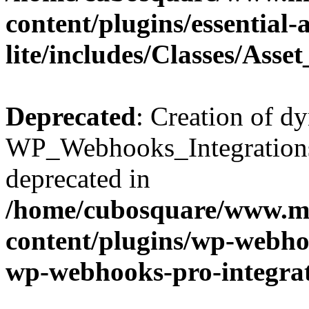
content/plugins/essential
lite/includes/Classes/Asse
Deprecated
: Creation of d
WP_Webhooks_Integrations_
deprecated in
/home/cubosquare/www.m
content/plugins/wp-webhoo
wp-webhooks-pro-integra