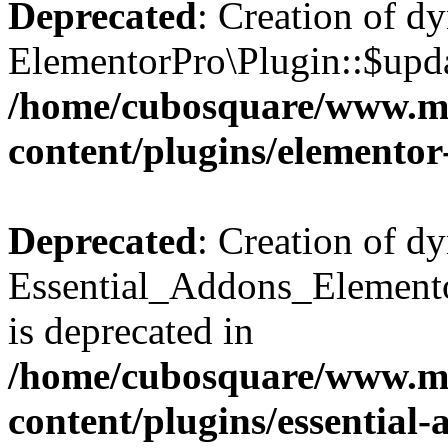
Deprecated
: Creation of d
ElementorPro\Plugin::$updat
/home/cubosquare/www.m
content/plugins/elementor
Deprecated
: Creation of d
Essential_Addons_Elemento
is deprecated in
/home/cubosquare/www.m
content/plugins/essential