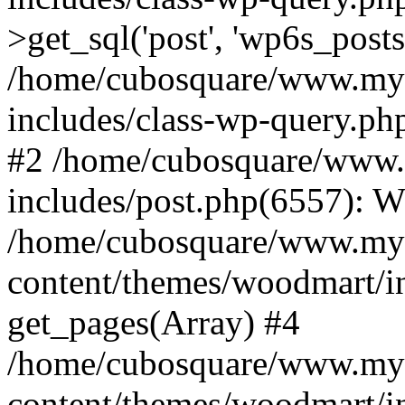
>get_sql('post', 'wp6s_post
/home/cubosquare/www.my
includes/class-wp-query.p
#2 /home/cubosquare/www
includes/post.php(6557): 
/home/cubosquare/www.my
content/themes/woodmart/in
get_pages(Array) #4
/home/cubosquare/www.my
content/themes/woodmart/in