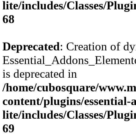
lite/includes/Classes/Plu
68
Deprecated
: Creation of d
Essential_Addons_Elemento
is deprecated in
/home/cubosquare/www.m
content/plugins/essential
lite/includes/Classes/Plu
69