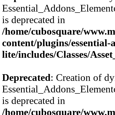
Essential_Addons_Elemento
is deprecated in
/home/cubosquare/www.m
content/plugins/essential
lite/includes/Classes/Asse
Deprecated
: Creation of d
Essential_Addons_Elemento
is deprecated in
/home/cubosquare/www.m