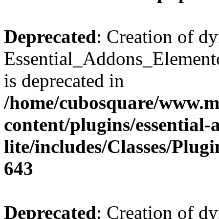
Deprecated
: Creation of d
Essential_Addons_Elemento
is deprecated in
/home/cubosquare/www.m
content/plugins/essential
lite/includes/Classes/Plu
643
Deprecated
: Creation of d