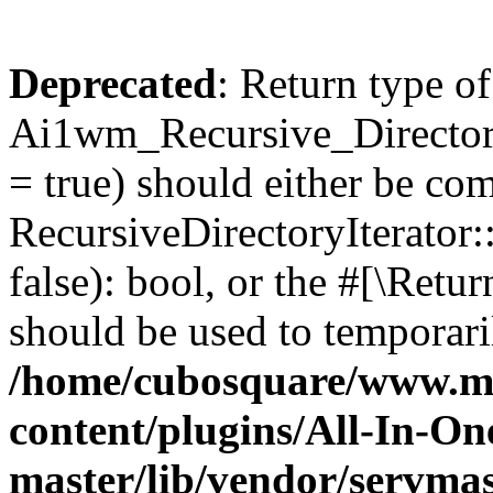
Deprecated
: Return type of
Ai1wm_Recursive_Directory
= true) should either be co
RecursiveDirectoryIterator
false): bool, or the #[\Ret
should be used to temporari
/home/cubosquare/www.m
content/plugins/All-In-O
master/lib/vendor/servmas