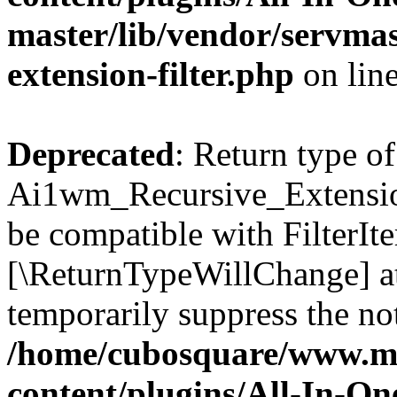
master/lib/vendor/servmas
extension-filter.php
on lin
Deprecated
: Return type of
Ai1wm_Recursive_Extension_
be compatible with FilterIter
[\ReturnTypeWillChange] at
temporarily suppress the not
/home/cubosquare/www.m
content/plugins/All-In-O