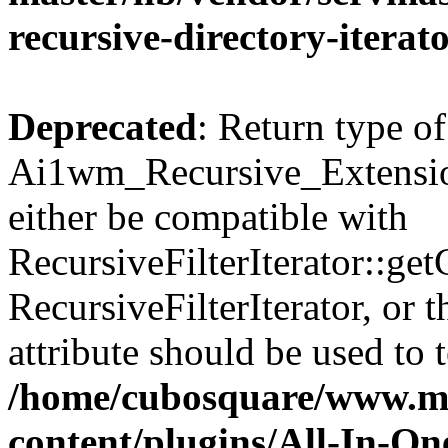
recursive-directory-iterat
Deprecated
: Return type of
Ai1wm_Recursive_Extension
either be compatible with
RecursiveFilterIterator::get
RecursiveFilterIterator, or
attribute should be used to 
/home/cubosquare/www.m
content/plugins/All-In-O