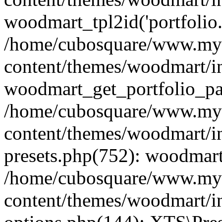
woodmart_tpl2id('portfolio
/home/cubosquare/www.my
content/themes/woodmart/in
woodmart_get_portfolio_pa
/home/cubosquare/www.my
content/themes/woodmart/in
presets.php(752): woodmar
/home/cubosquare/www.my
content/themes/woodmart/in