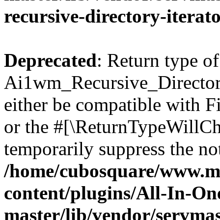
recursive-directory-iterat
Deprecated
: Return type of
Ai1wm_Recursive_Directory
either be compatible with Fi
or the #[\ReturnTypeWillCha
temporarily suppress the not
/home/cubosquare/www.m
content/plugins/All-In-O
master/lib/vendor/servmas