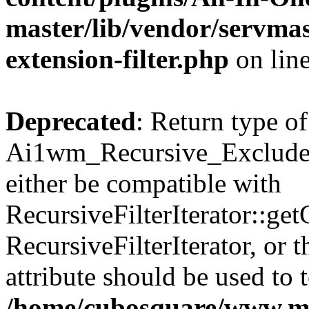
master/lib/vendor/servmas
extension-filter.php
on lin
Deprecated
: Return type of
Ai1wm_Recursive_Exclude_F
either be compatible with
RecursiveFilterIterator::get
RecursiveFilterIterator, or
attribute should be used to 
/home/cubosquare/www.m