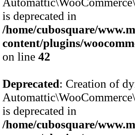
Automattic\WooCommerce\D
is deprecated in
/home/cubosquare/www.m
content/plugins/woocomm
on line
42
Deprecated
: Creation of d
Automattic\WooCommerce\D
is deprecated in
/home/cubosquare/www.m