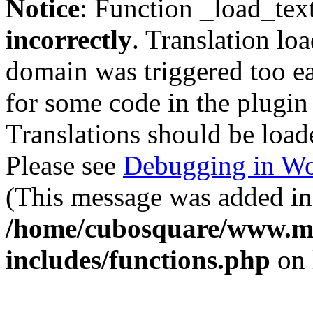
Notice
: Function _load_tex
incorrectly
. Translation lo
domain was triggered too ear
for some code in the plugin
Translations should be load
Please see
Debugging in Wo
(This message was added in 
/home/cubosquare/www.m
includes/functions.php
on 