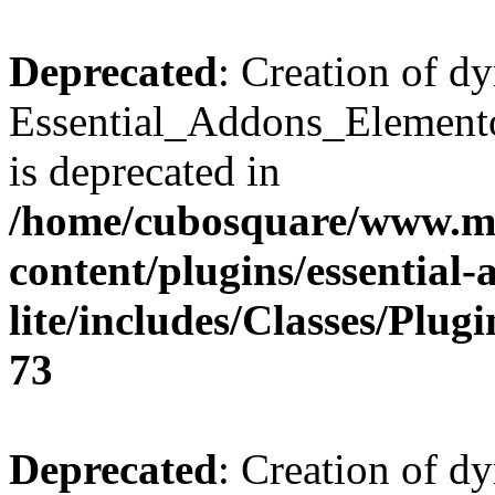
Deprecated
: Creation of d
Essential_Addons_Elemento
is deprecated in
/home/cubosquare/www.m
content/plugins/essential
lite/includes/Classes/Plu
73
Deprecated
: Creation of d