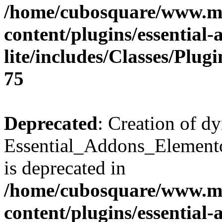
/home/cubosquare/www.m
content/plugins/essential
lite/includes/Classes/Plu
75
Deprecated
: Creation of d
Essential_Addons_Elemento
is deprecated in
/home/cubosquare/www.m
content/plugins/essential