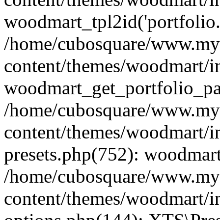
woodmart_tpl2id('portfolio
/home/cubosquare/www.my
content/themes/woodmart/in
woodmart_get_portfolio_pa
/home/cubosquare/www.my
content/themes/woodmart/in
presets.php(752): woodmar
/home/cubosquare/www.my
content/themes/woodmart/in