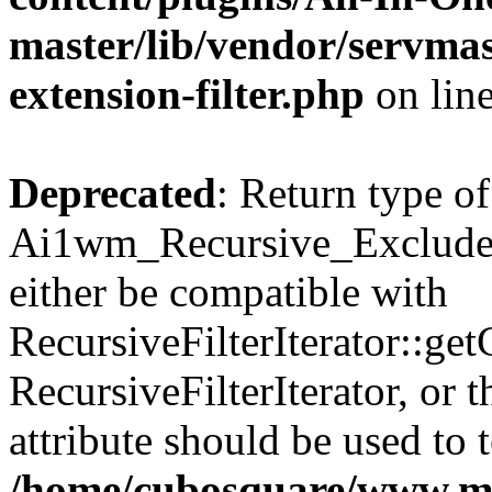
master/lib/vendor/servmas
extension-filter.php
on lin
Deprecated
: Return type of
Ai1wm_Recursive_Exclude_F
either be compatible with
RecursiveFilterIterator::get
RecursiveFilterIterator, or
attribute should be used to 
/home/cubosquare/www.m