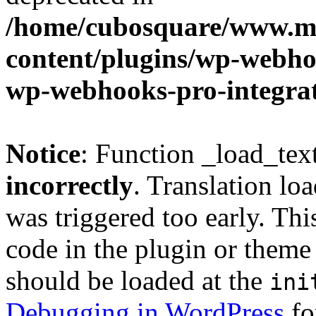
/home/cubosquare/www.m
content/plugins/wp-webhoo
wp-webhooks-pro-integra
Notice
: Function _load_tex
incorrectly
. Translation lo
was triggered too early. Thi
code in the plugin or theme 
should be loaded at the
ini
Debugging in WordPress
fo