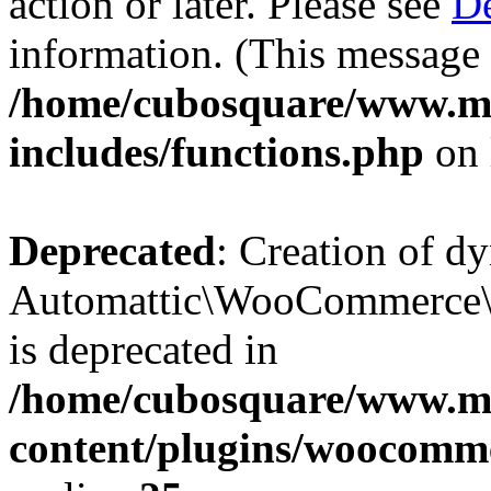
action or later. Please see
De
information. (This message 
/home/cubosquare/www.m
includes/functions.php
on 
Deprecated
: Creation of d
Automattic\WooCommerce\D
is deprecated in
/home/cubosquare/www.m
content/plugins/woocomm