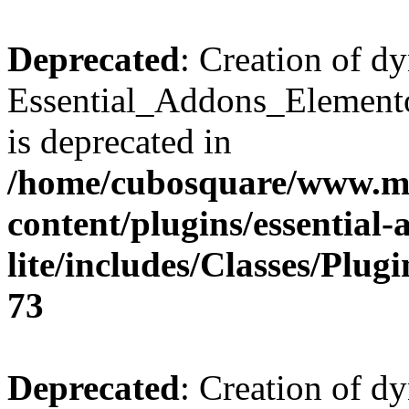
Deprecated
: Creation of d
Essential_Addons_Elemento
is deprecated in
/home/cubosquare/www.m
content/plugins/essential
lite/includes/Classes/Plu
73
Deprecated
: Creation of d