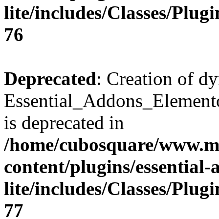
lite/includes/Classes/Plu
76
Deprecated
: Creation of d
Essential_Addons_Elemento
is deprecated in
/home/cubosquare/www.m
content/plugins/essential
lite/includes/Classes/Plu
77