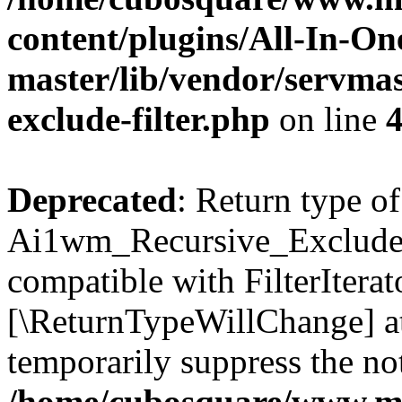
content/plugins/All-In-O
master/lib/vendor/servmas
exclude-filter.php
on line
Deprecated
: Return type of
Ai1wm_Recursive_Exclude_Fi
compatible with FilterIterato
[\ReturnTypeWillChange] at
temporarily suppress the not
/home/cubosquare/www.m