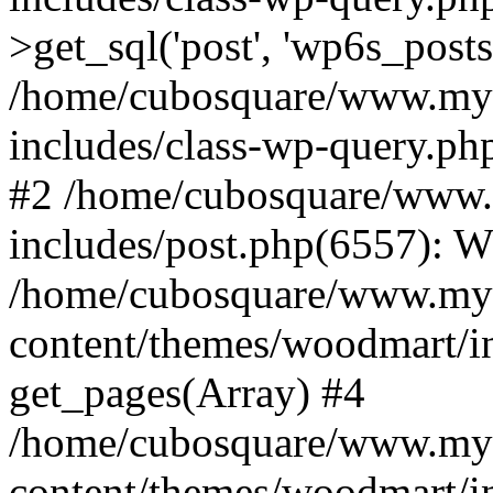
>get_sql('post', 'wp6s_post
/home/cubosquare/www.my
includes/class-wp-query.p
#2 /home/cubosquare/www
includes/post.php(6557): 
/home/cubosquare/www.my
content/themes/woodmart/in
get_pages(Array) #4
/home/cubosquare/www.my
content/themes/woodmart/in