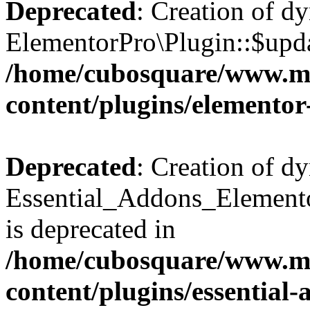
Deprecated
: Creation of d
ElementorPro\Plugin::$updat
/home/cubosquare/www.m
content/plugins/elementor
Deprecated
: Creation of d
Essential_Addons_Elemento
is deprecated in
/home/cubosquare/www.m
content/plugins/essential