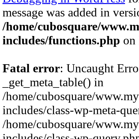
message was added in versio
/home/cubosquare/www.m
includes/functions.php
on 
Fatal error
: Uncaught Erro
_get_meta_table() in
/home/cubosquare/www.my
includes/class-wp-meta-que
/home/cubosquare/www.my
includes/class-wp-query.