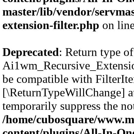
master/lib/vendor/servmas
extension-filter.php
on lin
Deprecated
: Return type of
Ai1wm_Recursive_Extension_
be compatible with FilterIter
[\ReturnTypeWillChange] at
temporarily suppress the not
/home/cubosquare/www.m
content/plugins/All-In-O