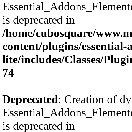
Essential_Addons_Element
is deprecated in
/home/cubosquare/www.m
content/plugins/essential
lite/includes/Classes/Plu
74
Deprecated
: Creation of d
Essential_Addons_Elemento
is deprecated in