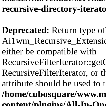
recursive-directory-iterat
Deprecated
: Return type of
Ai1wm_Recursive_Extension
either be compatible with
RecursiveFilterIterator::get
RecursiveFilterIterator, or
attribute should be used to 
/home/cubosquare/www.m
content/plugins/All-In-O