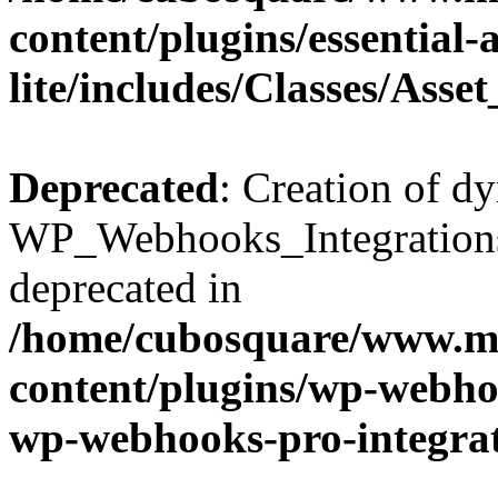
content/plugins/essential
lite/includes/Classes/Asse
Deprecated
: Creation of d
WP_Webhooks_Integrations_
deprecated in
/home/cubosquare/www.m
content/plugins/wp-webhoo
wp-webhooks-pro-integra