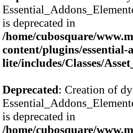
Essential_Addons_Elemento
is deprecated in
/home/cubosquare/www.m
content/plugins/essential
lite/includes/Classes/Asse
Deprecated
: Creation of d
Essential_Addons_Elemento
is deprecated in
/home/cubosquare/www.m