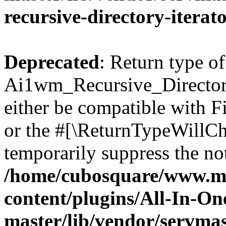
recursive-directory-iterat
Deprecated
: Return type of
Ai1wm_Recursive_Directory
either be compatible with Fi
or the #[\ReturnTypeWillCha
temporarily suppress the not
/home/cubosquare/www.m
content/plugins/All-In-O
master/lib/vendor/servmas