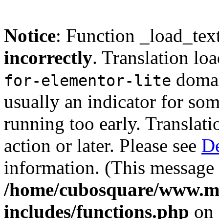
Notice
: Function _load_tex
incorrectly
. Translation lo
domain
for-elementor-lite
usually an indicator for so
running too early. Translat
action or later. Please see
De
information. (This message 
/home/cubosquare/www.m
includes/functions.php
on 