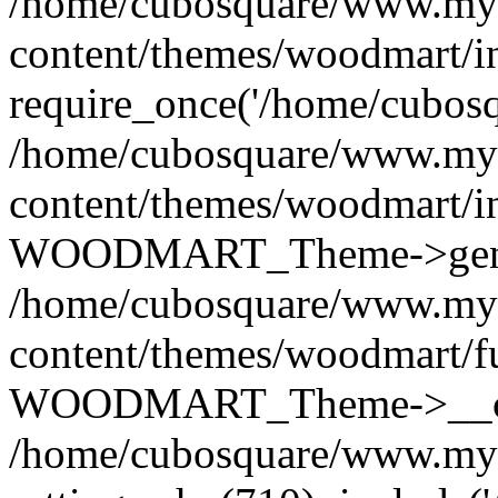
/home/cubosquare/www.my
content/themes/woodmart/i
require_once('/home/cubosqu
/home/cubosquare/www.my
content/themes/woodmart/i
WOODMART_Theme->genera
/home/cubosquare/www.my
content/themes/woodmart/f
WOODMART_Theme->__con
/home/cubosquare/www.my