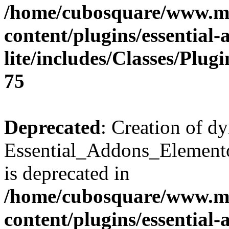
/home/cubosquare/www.m
content/plugins/essential
lite/includes/Classes/Plu
75
Deprecated
: Creation of d
Essential_Addons_Elemento
is deprecated in
/home/cubosquare/www.m
content/plugins/essential