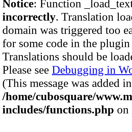
Notice
: Function _load_tex
incorrectly
. Translation lo
domain was triggered too ear
for some code in the plugin
Translations should be load
Please see
Debugging in Wo
(This message was added in 
/home/cubosquare/www.m
includes/functions.php
on 