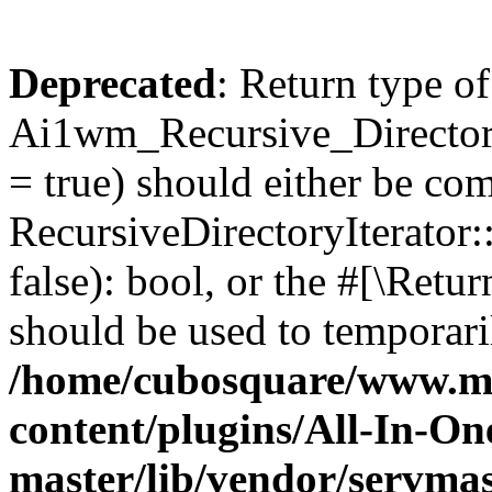
Deprecated
: Return type of
Ai1wm_Recursive_Directory
= true) should either be co
RecursiveDirectoryIterator
false): bool, or the #[\Ret
should be used to temporari
/home/cubosquare/www.m
content/plugins/All-In-O
master/lib/vendor/servmas