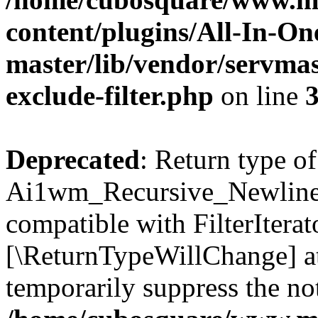
content/plugins/All-In-O
master/lib/vendor/servmas
exclude-filter.php
on line
Deprecated
: Return type of
Ai1wm_Recursive_Newline_Fi
compatible with FilterIterato
[\ReturnTypeWillChange] at
temporarily suppress the not