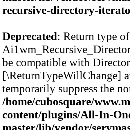
recursive-directory-iterat
Deprecated
: Return type of
Ai1wm_Recursive_Directory_
be compatible with Directory
[\ReturnTypeWillChange] at
temporarily suppress the not
/home/cubosquare/www.m
content/plugins/All-In-O
master/lib/vendor/servmas