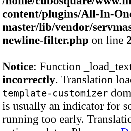
/home/cubosquare/www.m
content/plugins/All-In-O
master/lib/vendor/servmas
newline-filter.php
on line
Notice
: Function _load_tex
incorrectly
. Translation lo
doma
template-customizer
is usually an indicator for 
running too early. Translat