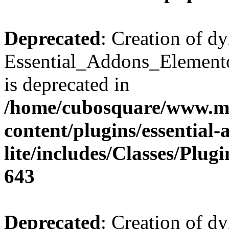
Deprecated
: Creation of d
Essential_Addons_Elemento
is deprecated in
/home/cubosquare/www.m
content/plugins/essential
lite/includes/Classes/Plu
643
Deprecated
: Creation of d