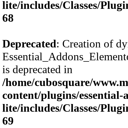
lite/includes/Classes/Plu
68
Deprecated
: Creation of d
Essential_Addons_Elemento
is deprecated in
/home/cubosquare/www.m
content/plugins/essential
lite/includes/Classes/Plu
69