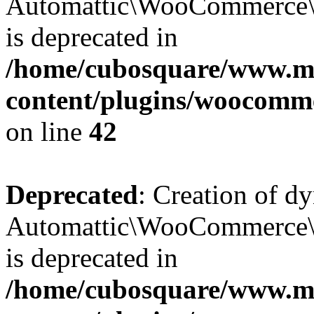
Automattic\WooCommerce\D
is deprecated in
/home/cubosquare/www.m
content/plugins/woocomm
on line
42
Deprecated
: Creation of d
Automattic\WooCommerce\D
is deprecated in
/home/cubosquare/www.m