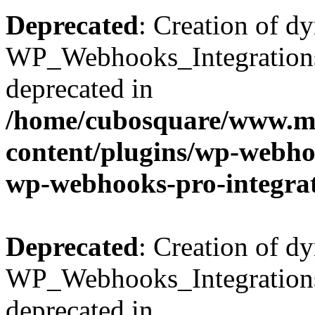
Deprecated
: Creation of d
WP_Webhooks_Integrations_
deprecated in
/home/cubosquare/www.m
content/plugins/wp-webhoo
wp-webhooks-pro-integra
Deprecated
: Creation of d
WP_Webhooks_Integrations_
deprecated in