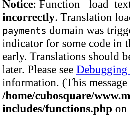
Notice
: Function _load_tex
incorrectly
. Translation lo
domain was trigger
payments
indicator for some code in 
early. Translations should b
later. Please see
Debugging 
information. (This message 
/home/cubosquare/www.m
includes/functions.php
on 