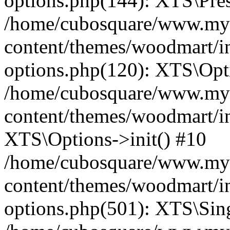
options.php(144): XTS\Prese
/home/cubosquare/www.my
content/themes/woodmart/in
options.php(120): XTS\Opti
/home/cubosquare/www.my
content/themes/woodmart/in
XTS\Options->init() #10
/home/cubosquare/www.my
content/themes/woodmart/in
options.php(501): XTS\Sing