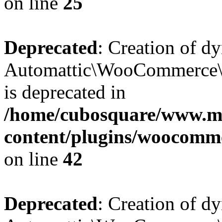
on line
25
Deprecated
: Creation of d
Automattic\WooCommerce\D
is deprecated in
/home/cubosquare/www.m
content/plugins/woocomm
on line
42
Deprecated
: Creation of d