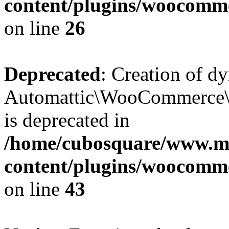
content/plugins/woocomm
on line
26
Deprecated
: Creation of d
Automattic\WooCommerce\D
is deprecated in
/home/cubosquare/www.m
content/plugins/woocomm
on line
43