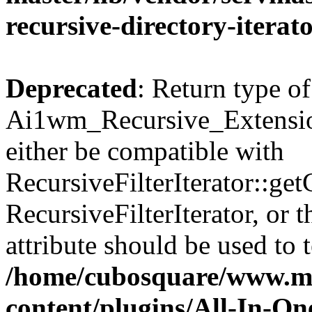
recursive-directory-iterat
Deprecated
: Return type of
Ai1wm_Recursive_Extension
either be compatible with
RecursiveFilterIterator::get
RecursiveFilterIterator, or
attribute should be used to 
/home/cubosquare/www.m
content/plugins/All-In-O