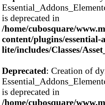
Essential_Addons_Elemento
is deprecated in
/home/cubosquare/www.m
content/plugins/essential
lite/includes/Classes/Asse
Deprecated
: Creation of d
Essential_Addons_Elemento
is deprecated in
/home/cubosquare/www.m