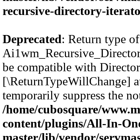
recursive-directory-iterat
Deprecated
: Return type of
Ai1wm_Recursive_Directory_
be compatible with Directory
[\ReturnTypeWillChange] at
temporarily suppress the not
/home/cubosquare/www.m
content/plugins/All-In-O
master/lib/vendor/servmas