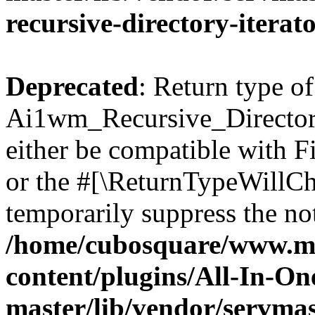
recursive-directory-iterat
Deprecated
: Return type of
Ai1wm_Recursive_Directory
either be compatible with Fi
or the #[\ReturnTypeWillCha
temporarily suppress the not
/home/cubosquare/www.m
content/plugins/All-In-O
master/lib/vendor/servmas