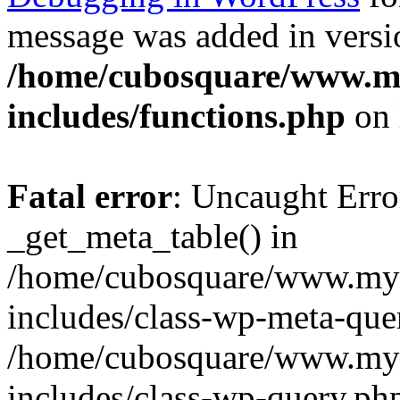
message was added in versio
/home/cubosquare/www.m
includes/functions.php
on 
Fatal error
: Uncaught Erro
_get_meta_table() in
/home/cubosquare/www.my
includes/class-wp-meta-que
/home/cubosquare/www.my
includes/class-wp-query.