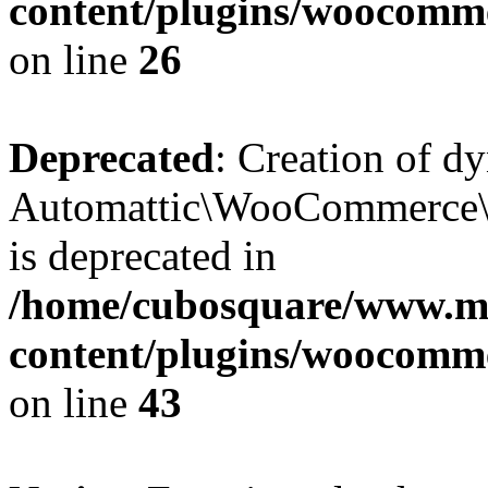
content/plugins/woocomm
on line
26
Deprecated
: Creation of d
Automattic\WooCommerce\D
is deprecated in
/home/cubosquare/www.m
content/plugins/woocomm
on line
43