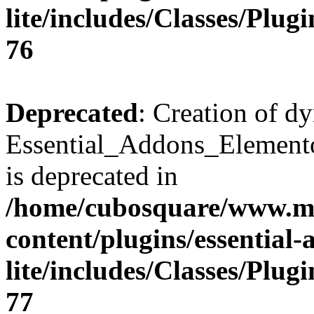
lite/includes/Classes/Plu
76
Deprecated
: Creation of d
Essential_Addons_Elemento
is deprecated in
/home/cubosquare/www.m
content/plugins/essential
lite/includes/Classes/Plu
77