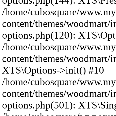
options.php(144): XTS\Prese
/home/cubosquare/www.my
content/themes/woodmart/in
options.php(120): XTS\Opti
/home/cubosquare/www.my
content/themes/woodmart/in
XTS\Options->init() #10
/home/cubosquare/www.my
content/themes/woodmart/in
options.php(501): XTS\Sing