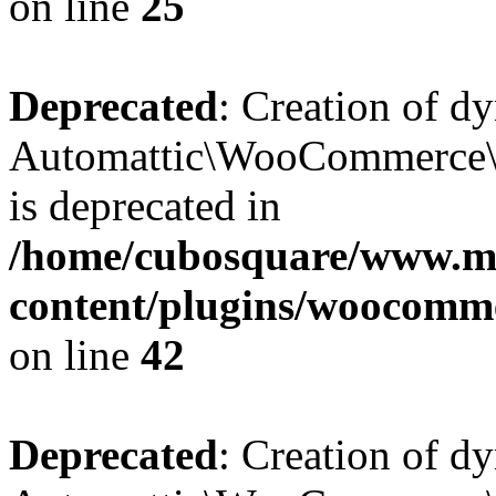
on line
25
Deprecated
: Creation of d
Automattic\WooCommerce\D
is deprecated in
/home/cubosquare/www.m
content/plugins/woocomm
on line
42
Deprecated
: Creation of d