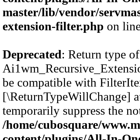
master/lib/vendor/servmas
extension-filter.php
on lin
Deprecated
: Return type of
Ai1wm_Recursive_Extension_
be compatible with FilterIter
[\ReturnTypeWillChange] at
temporarily suppress the not
/home/cubosquare/www.m
content/plugins/All-In-O