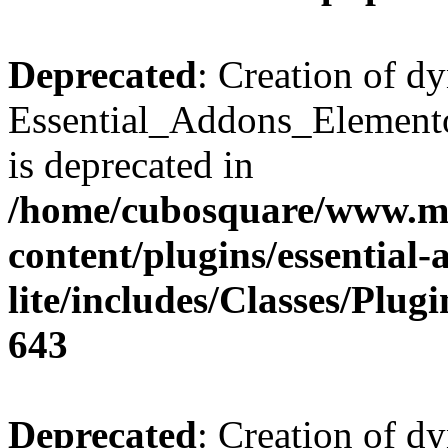
Deprecated
: Creation of d
Essential_Addons_Elemento
is deprecated in
/home/cubosquare/www.m
content/plugins/essential
lite/includes/Classes/Plu
643
Deprecated
: Creation of d