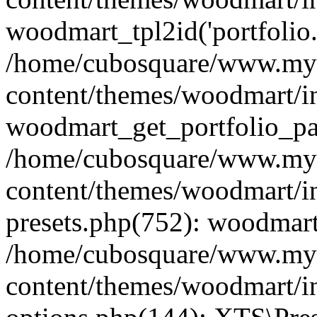
woodmart_tpl2id('portfolio
/home/cubosquare/www.my
content/themes/woodmart/in
woodmart_get_portfolio_pa
/home/cubosquare/www.my
content/themes/woodmart/in
presets.php(752): woodmar
/home/cubosquare/www.my
content/themes/woodmart/in