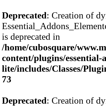
Deprecated
: Creation of d
Essential_Addons_Elemento
is deprecated in
/home/cubosquare/www.m
content/plugins/essential
lite/includes/Classes/Plu
73
Deprecated
: Creation of d