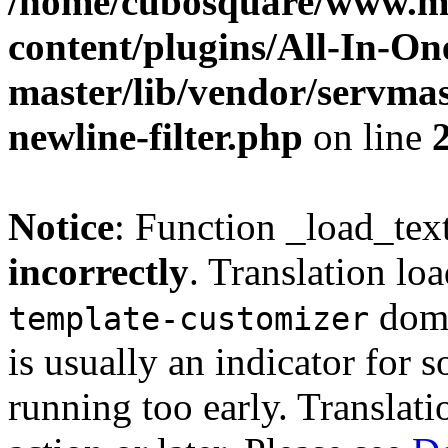
/home/cubosquare/www.m
content/plugins/All-In-O
master/lib/vendor/servmas
newline-filter.php
on line
Notice
: Function _load_tex
incorrectly
. Translation lo
doma
template-customizer
is usually an indicator for 
running too early. Translat