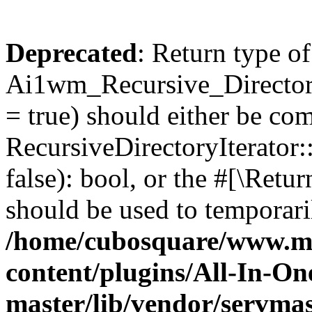
Deprecated
: Return type of
Ai1wm_Recursive_Directory
= true) should either be co
RecursiveDirectoryIterator
false): bool, or the #[\Ret
should be used to temporari
/home/cubosquare/www.m
content/plugins/All-In-O
master/lib/vendor/servmas