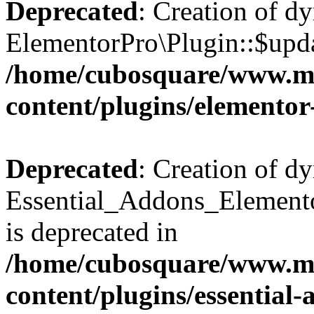
Deprecated
: Creation of d
ElementorPro\Plugin::$updat
/home/cubosquare/www.m
content/plugins/elementor
Deprecated
: Creation of d
Essential_Addons_Elemento
is deprecated in
/home/cubosquare/www.m
content/plugins/essential