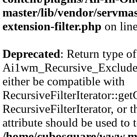
master/lib/vendor/servmas
extension-filter.php
on lin
Deprecated
: Return type of
Ai1wm_Recursive_Exclude_F
either be compatible with
RecursiveFilterIterator::get
RecursiveFilterIterator, or
attribute should be used to 
/home/cubosquare/www.m