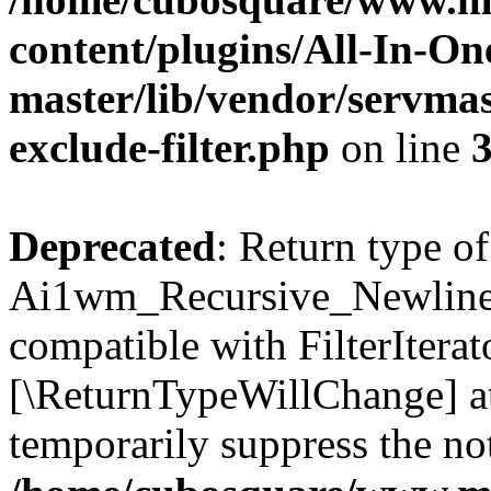
content/plugins/All-In-O
master/lib/vendor/servmas
exclude-filter.php
on line
Deprecated
: Return type of
Ai1wm_Recursive_Newline_Fi
compatible with FilterIterato
[\ReturnTypeWillChange] at
temporarily suppress the not