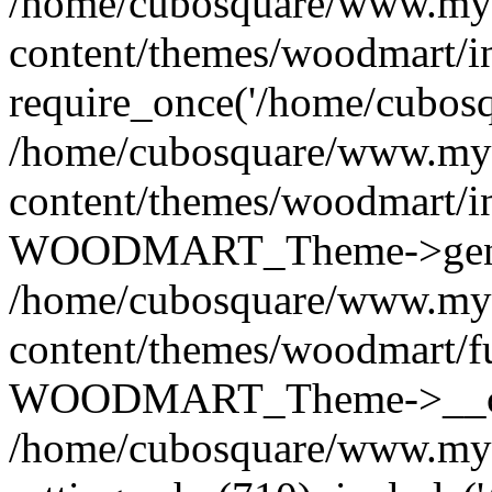
/home/cubosquare/www.my
content/themes/woodmart/i
require_once('/home/cubosqu
/home/cubosquare/www.my
content/themes/woodmart/i
WOODMART_Theme->genera
/home/cubosquare/www.my
content/themes/woodmart/f
WOODMART_Theme->__con
/home/cubosquare/www.my