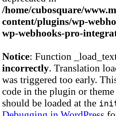
/home/cubosquare/www.m
content/plugins/wp-webhoo
wp-webhooks-pro-integra
Notice
: Function _load_tex
incorrectly
. Translation lo
was triggered too early. Thi
code in the plugin or theme 
should be loaded at the
ini
Debugging in WordPress
fo