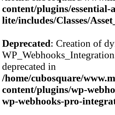
content/plugins/essential
lite/includes/Classes/Asse
Deprecated
: Creation of d
WP_Webhooks_Integrations_
deprecated in
/home/cubosquare/www.m
content/plugins/wp-webhoo
wp-webhooks-pro-integra