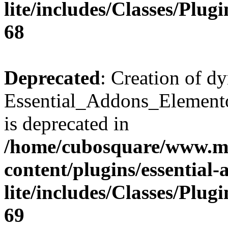
lite/includes/Classes/Plu
68
Deprecated
: Creation of d
Essential_Addons_Elemento
is deprecated in
/home/cubosquare/www.m
content/plugins/essential
lite/includes/Classes/Plu
69