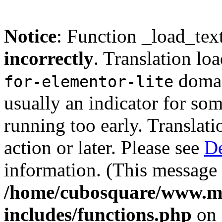
Notice
: Function _load_tex
incorrectly
. Translation lo
domain
for-elementor-lite
usually an indicator for so
running too early. Translat
action or later. Please see
De
information. (This message 
/home/cubosquare/www.m
includes/functions.php
on 