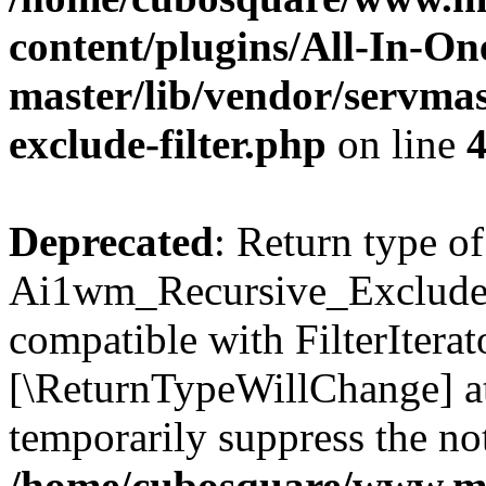
content/plugins/All-In-O
master/lib/vendor/servmas
exclude-filter.php
on line
Deprecated
: Return type of
Ai1wm_Recursive_Exclude_Fi
compatible with FilterIterato
[\ReturnTypeWillChange] at
temporarily suppress the not
/home/cubosquare/www.m