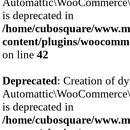
Automattic\WooCommerce\D
is deprecated in
/home/cubosquare/www.m
content/plugins/woocomm
on line
42
Deprecated
: Creation of d
Automattic\WooCommerce\D
is deprecated in
/home/cubosquare/www.m