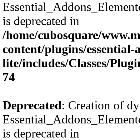
Essential_Addons_Element
is deprecated in
/home/cubosquare/www.m
content/plugins/essential
lite/includes/Classes/Plu
74
Deprecated
: Creation of d
Essential_Addons_Elemento
is deprecated in