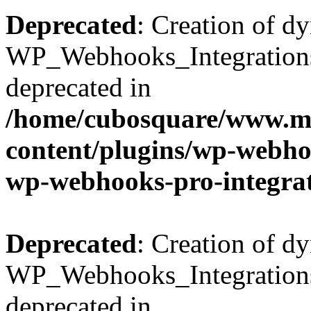
Deprecated
: Creation of d
WP_Webhooks_Integrations_
deprecated in
/home/cubosquare/www.m
content/plugins/wp-webhoo
wp-webhooks-pro-integra
Deprecated
: Creation of d
WP_Webhooks_Integrations_
deprecated in