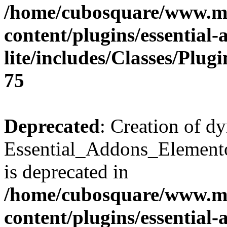
/home/cubosquare/www.m
content/plugins/essential
lite/includes/Classes/Plu
75
Deprecated
: Creation of d
Essential_Addons_Elemento
is deprecated in
/home/cubosquare/www.m
content/plugins/essential