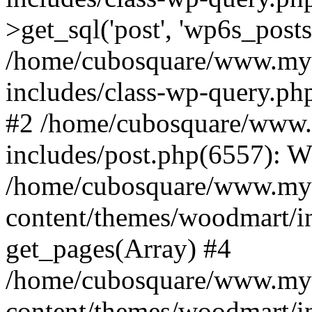
>get_sql('post', 'wp6s_post
/home/cubosquare/www.my
includes/class-wp-query.p
#2 /home/cubosquare/www
includes/post.php(6557): 
/home/cubosquare/www.my
content/themes/woodmart/in
get_pages(Array) #4
/home/cubosquare/www.my
content/themes/woodmart/in