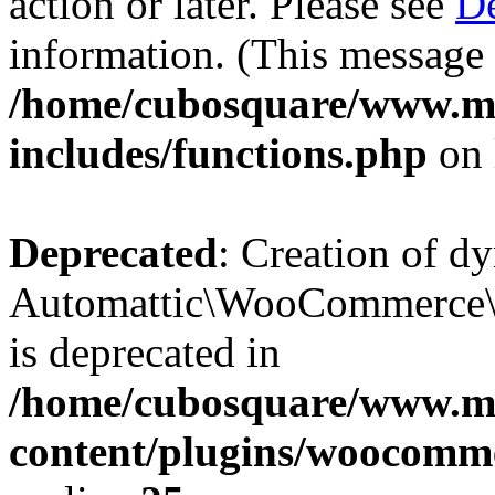
action or later. Please see
De
information. (This message 
/home/cubosquare/www.m
includes/functions.php
on 
Deprecated
: Creation of d
Automattic\WooCommerce\D
is deprecated in
/home/cubosquare/www.m
content/plugins/woocomm