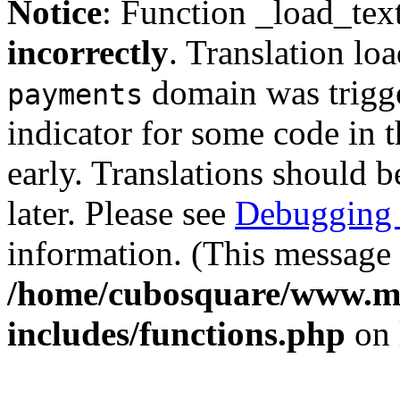
Notice
: Function _load_tex
incorrectly
. Translation lo
domain was trigger
payments
indicator for some code in 
early. Translations should b
later. Please see
Debugging 
information. (This message 
/home/cubosquare/www.m
includes/functions.php
on 