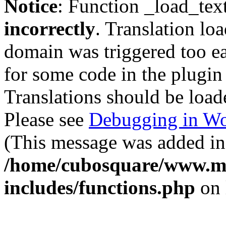
Notice
: Function _load_tex
incorrectly
. Translation lo
domain was triggered too ear
for some code in the plugin
Translations should be load
Please see
Debugging in Wo
(This message was added in 
/home/cubosquare/www.m
includes/functions.php
on 