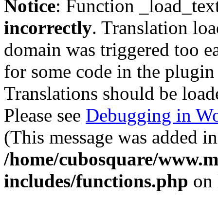
Notice
: Function _load_tex
incorrectly
. Translation lo
domain was triggered too ear
for some code in the plugin
Translations should be load
Please see
Debugging in Wo
(This message was added in 
/home/cubosquare/www.m
includes/functions.php
on 