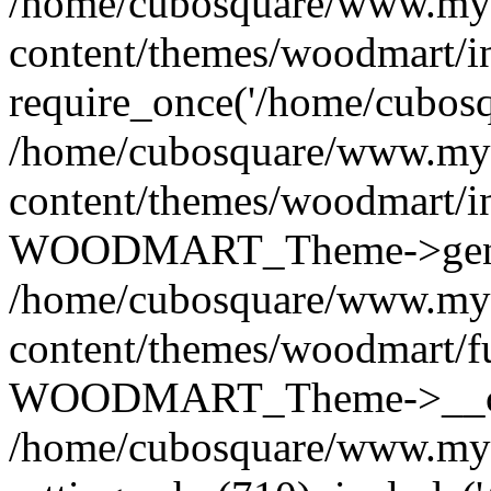
/home/cubosquare/www.my
content/themes/woodmart/i
require_once('/home/cubosqu
/home/cubosquare/www.my
content/themes/woodmart/i
WOODMART_Theme->genera
/home/cubosquare/www.my
content/themes/woodmart/f
WOODMART_Theme->__con
/home/cubosquare/www.my