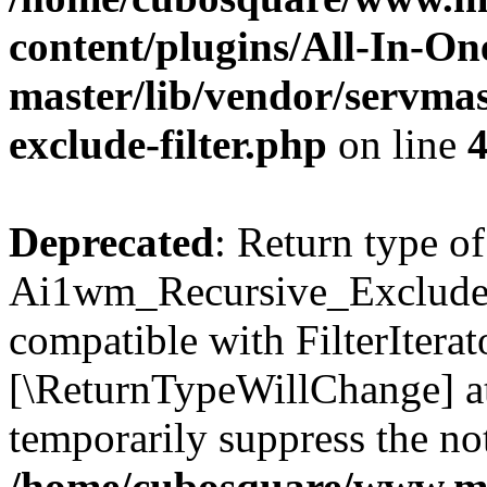
content/plugins/All-In-O
master/lib/vendor/servmas
exclude-filter.php
on line
Deprecated
: Return type of
Ai1wm_Recursive_Exclude_Fi
compatible with FilterIterato
[\ReturnTypeWillChange] at
temporarily suppress the not
/home/cubosquare/www.m