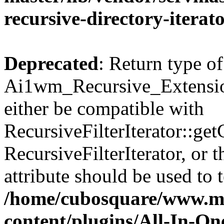
recursive-directory-iterat
Deprecated
: Return type of
Ai1wm_Recursive_Extension
either be compatible with
RecursiveFilterIterator::get
RecursiveFilterIterator, or
attribute should be used to 
/home/cubosquare/www.m
content/plugins/All-In-O