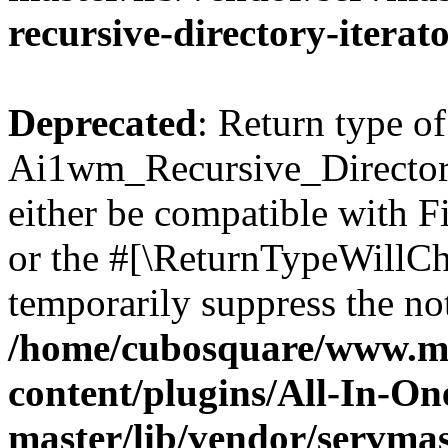
recursive-directory-iterat
Deprecated
: Return type of
Ai1wm_Recursive_Directory
either be compatible with Fi
or the #[\ReturnTypeWillCha
temporarily suppress the not
/home/cubosquare/www.m
content/plugins/All-In-O
master/lib/vendor/servmas