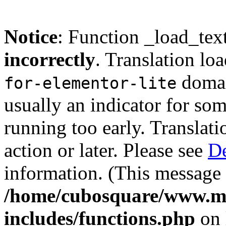
Notice
: Function _load_tex
incorrectly
. Translation lo
domain
for-elementor-lite
usually an indicator for so
running too early. Translat
action or later. Please see
De
information. (This message 
/home/cubosquare/www.m
includes/functions.php
on 