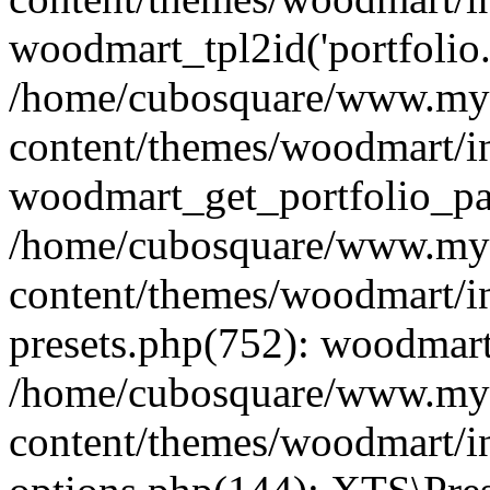
woodmart_tpl2id('portfolio
/home/cubosquare/www.my
content/themes/woodmart/in
woodmart_get_portfolio_pa
/home/cubosquare/www.my
content/themes/woodmart/in
presets.php(752): woodmar
/home/cubosquare/www.my
content/themes/woodmart/in