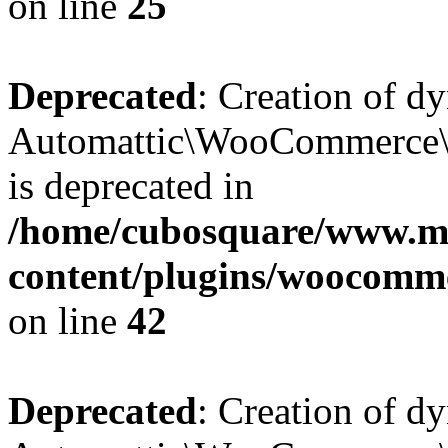
on line
25
Deprecated
: Creation of d
Automattic\WooCommerce\D
is deprecated in
/home/cubosquare/www.m
content/plugins/woocomm
on line
42
Deprecated
: Creation of d