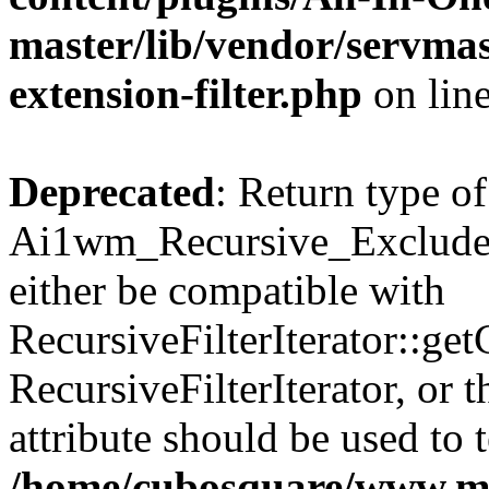
master/lib/vendor/servmas
extension-filter.php
on lin
Deprecated
: Return type of
Ai1wm_Recursive_Exclude_F
either be compatible with
RecursiveFilterIterator::get
RecursiveFilterIterator, or
attribute should be used to 
/home/cubosquare/www.m