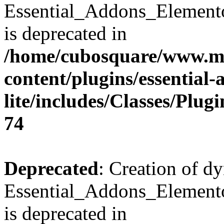
Essential_Addons_Element
is deprecated in
/home/cubosquare/www.m
content/plugins/essential
lite/includes/Classes/Plu
74
Deprecated
: Creation of d
Essential_Addons_Elemento
is deprecated in