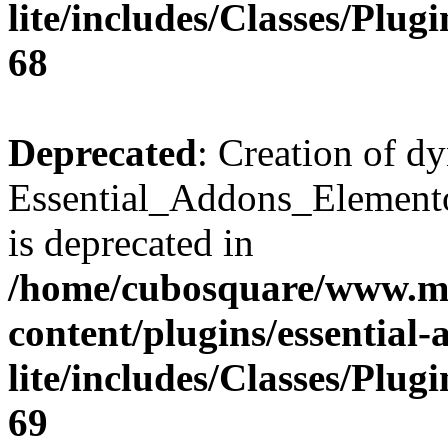
lite/includes/Classes/Plu
68
Deprecated
: Creation of d
Essential_Addons_Elemento
is deprecated in
/home/cubosquare/www.m
content/plugins/essential
lite/includes/Classes/Plu
69