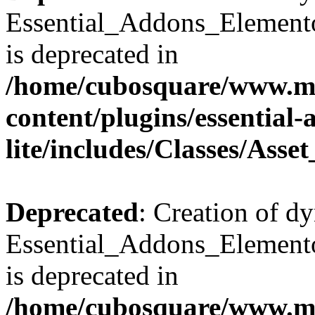
Essential_Addons_Elemento
is deprecated in
/home/cubosquare/www.m
content/plugins/essential
lite/includes/Classes/Asse
Deprecated
: Creation of d
Essential_Addons_Elemento
is deprecated in
/home/cubosquare/www.m