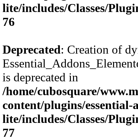
lite/includes/Classes/Plu
76
Deprecated
: Creation of d
Essential_Addons_Elemento
is deprecated in
/home/cubosquare/www.m
content/plugins/essential
lite/includes/Classes/Plu
77