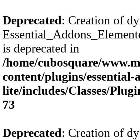
Deprecated
: Creation of d
Essential_Addons_Elemento
is deprecated in
/home/cubosquare/www.m
content/plugins/essential
lite/includes/Classes/Plu
73
Deprecated
: Creation of d