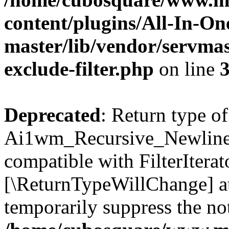
content/plugins/All-In-O
master/lib/vendor/servmas
exclude-filter.php
on line
Deprecated
: Return type of
Ai1wm_Recursive_Newline_Fi
compatible with FilterIterato
[\ReturnTypeWillChange] at
temporarily suppress the not