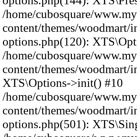
options.php(144): XTS\Prese
/home/cubosquare/www.my
content/themes/woodmart/in
options.php(120): XTS\Opti
/home/cubosquare/www.my
content/themes/woodmart/in
XTS\Options->init() #10
/home/cubosquare/www.my
content/themes/woodmart/in
options.php(501): XTS\Sing