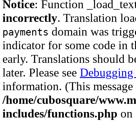
Notice
: Function _load_tex
incorrectly
. Translation lo
domain was trigger
payments
indicator for some code in 
early. Translations should b
later. Please see
Debugging 
information. (This message 
/home/cubosquare/www.m
includes/functions.php
on 