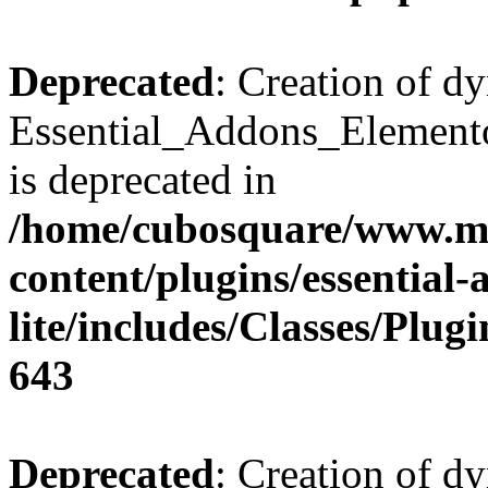
Deprecated
: Creation of d
Essential_Addons_Elemento
is deprecated in
/home/cubosquare/www.m
content/plugins/essential
lite/includes/Classes/Plu
643
Deprecated
: Creation of d