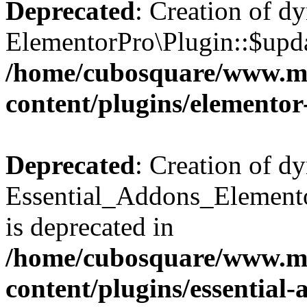
Deprecated
: Creation of d
ElementorPro\Plugin::$updat
/home/cubosquare/www.m
content/plugins/elementor
Deprecated
: Creation of d
Essential_Addons_Elemento
is deprecated in
/home/cubosquare/www.m
content/plugins/essential