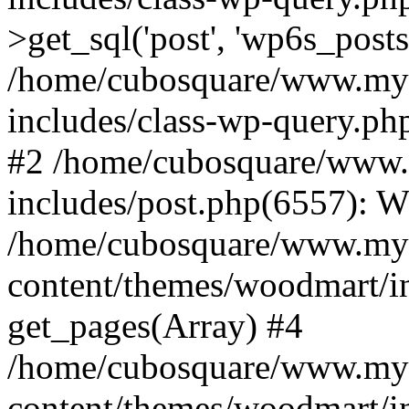
>get_sql('post', 'wp6s_post
/home/cubosquare/www.my
includes/class-wp-query.p
#2 /home/cubosquare/www
includes/post.php(6557): 
/home/cubosquare/www.my
content/themes/woodmart/in
get_pages(Array) #4
/home/cubosquare/www.my
content/themes/woodmart/in