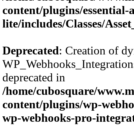
content/plugins/essential
lite/includes/Classes/Asse
Deprecated
: Creation of d
WP_Webhooks_Integrations_
deprecated in
/home/cubosquare/www.m
content/plugins/wp-webhoo
wp-webhooks-pro-integra