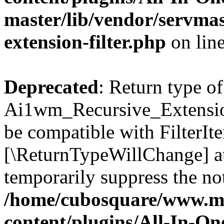
master/lib/vendor/servmas
extension-filter.php
on lin
Deprecated
: Return type of
Ai1wm_Recursive_Extension_
be compatible with FilterIter
[\ReturnTypeWillChange] at
temporarily suppress the not
/home/cubosquare/www.m
content/plugins/All-In-O