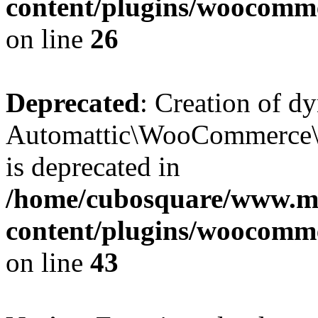
content/plugins/woocomm
on line
26
Deprecated
: Creation of d
Automattic\WooCommerce\D
is deprecated in
/home/cubosquare/www.m
content/plugins/woocomm
on line
43