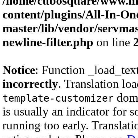
/home/cubosquare/www.m
content/plugins/All-In-O
master/lib/vendor/servmas
newline-filter.php
on line
Notice
: Function _load_tex
incorrectly
. Translation lo
doma
template-customizer
is usually an indicator for 
running too early. Translat