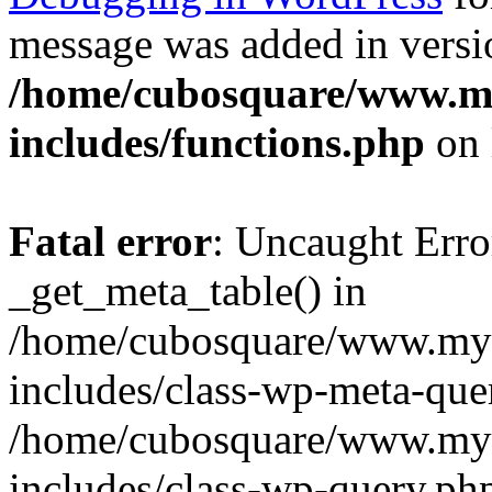
message was added in versio
/home/cubosquare/www.m
includes/functions.php
on 
Fatal error
: Uncaught Erro
_get_meta_table() in
/home/cubosquare/www.my
includes/class-wp-meta-que
/home/cubosquare/www.my
includes/class-wp-query.