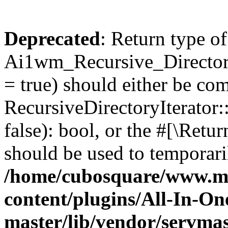
Deprecated
: Return type of
Ai1wm_Recursive_Directory
= true) should either be co
RecursiveDirectoryIterator
false): bool, or the #[\Ret
should be used to temporari
/home/cubosquare/www.m
content/plugins/All-In-O
master/lib/vendor/servmas