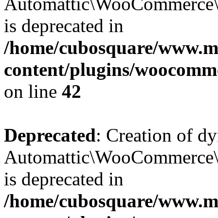
Automattic\WooCommerce\D
is deprecated in
/home/cubosquare/www.m
content/plugins/woocomm
on line
42
Deprecated
: Creation of d
Automattic\WooCommerce\D
is deprecated in
/home/cubosquare/www.m