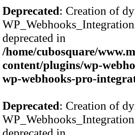
Deprecated
: Creation of d
WP_Webhooks_Integrations_
deprecated in
/home/cubosquare/www.m
content/plugins/wp-webhoo
wp-webhooks-pro-integra
Deprecated
: Creation of d
WP_Webhooks_Integrations_
deprecated in