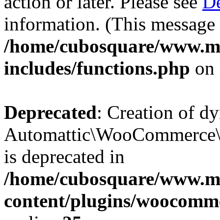
action or later. Please see
De
information. (This message 
/home/cubosquare/www.m
includes/functions.php
on 
Deprecated
: Creation of d
Automattic\WooCommerce\D
is deprecated in
/home/cubosquare/www.m
content/plugins/woocomm