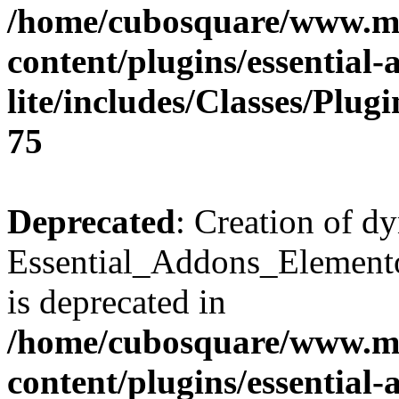
/home/cubosquare/www.m
content/plugins/essential
lite/includes/Classes/Plu
75
Deprecated
: Creation of d
Essential_Addons_Elemento
is deprecated in
/home/cubosquare/www.m
content/plugins/essential