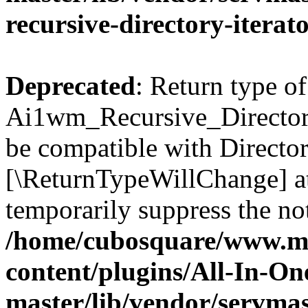
recursive-directory-iterat
Deprecated
: Return type of
Ai1wm_Recursive_Directory_
be compatible with Directory
[\ReturnTypeWillChange] at
temporarily suppress the not
/home/cubosquare/www.m
content/plugins/All-In-O
master/lib/vendor/servmas