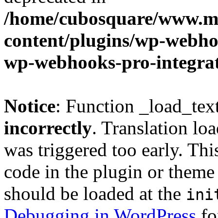
/home/cubosquare/www.m
content/plugins/wp-webhoo
wp-webhooks-pro-integra
Notice
: Function _load_tex
incorrectly
. Translation lo
was triggered too early. Thi
code in the plugin or theme 
should be loaded at the
ini
Debugging in WordPress
fo