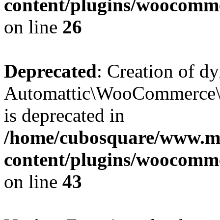
content/plugins/woocomm
on line
26
Deprecated
: Creation of d
Automattic\WooCommerce\D
is deprecated in
/home/cubosquare/www.m
content/plugins/woocomm
on line
43