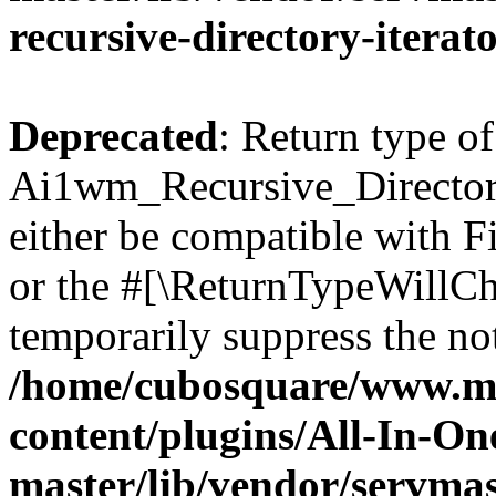
recursive-directory-iterat
Deprecated
: Return type of
Ai1wm_Recursive_Directory
either be compatible with Fi
or the #[\ReturnTypeWillCha
temporarily suppress the not
/home/cubosquare/www.m
content/plugins/All-In-O
master/lib/vendor/servmas