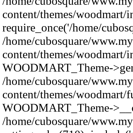
/home/cubosquare/www.my
content/themes/woodmart/i
require_once('/home/cubosqu
/home/cubosquare/www.my
content/themes/woodmart/i
WOODMART_Theme->genera
/home/cubosquare/www.my
content/themes/woodmart/f
WOODMART_Theme->__con
/home/cubosquare/www.my