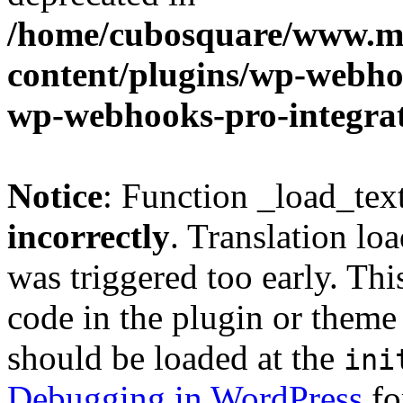
/home/cubosquare/www.m
content/plugins/wp-webhoo
wp-webhooks-pro-integra
Notice
: Function _load_tex
incorrectly
. Translation lo
was triggered too early. Thi
code in the plugin or theme 
should be loaded at the
ini
Debugging in WordPress
fo