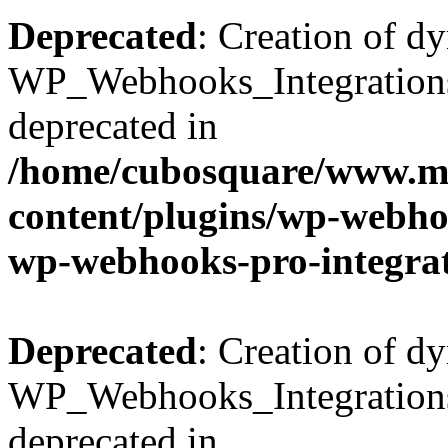
Deprecated
: Creation of d
WP_Webhooks_Integrations_
deprecated in
/home/cubosquare/www.m
content/plugins/wp-webhoo
wp-webhooks-pro-integra
Deprecated
: Creation of d
WP_Webhooks_Integrations_
deprecated in