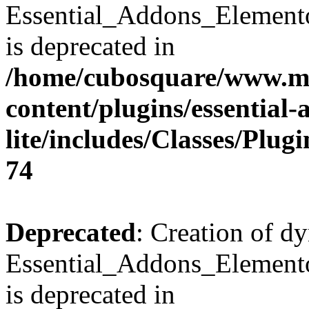
Essential_Addons_Element
is deprecated in
/home/cubosquare/www.m
content/plugins/essential
lite/includes/Classes/Plu
74
Deprecated
: Creation of d
Essential_Addons_Elemento
is deprecated in