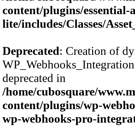
content/plugins/essential
lite/includes/Classes/Asse
Deprecated
: Creation of d
WP_Webhooks_Integrations_
deprecated in
/home/cubosquare/www.m
content/plugins/wp-webhoo
wp-webhooks-pro-integra