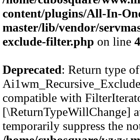
content/plugins/All-In-O
master/lib/vendor/servmas
exclude-filter.php
on line
Deprecated
: Return type of
Ai1wm_Recursive_Exclude_Fi
compatible with FilterIterato
[\ReturnTypeWillChange] at
temporarily suppress the not
/home/cubosquare/www.m