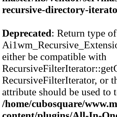
recursive-directory-iterat
Deprecated
: Return type of
Ai1wm_Recursive_Extension
either be compatible with
RecursiveFilterIterator::get
RecursiveFilterIterator, or
attribute should be used to 
/home/cubosquare/www.m
content/plugins/All-In-O