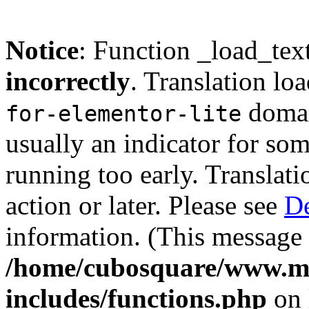
Notice
: Function _load_tex
incorrectly
. Translation lo
domain
for-elementor-lite
usually an indicator for so
running too early. Translat
action or later. Please see
De
information. (This message 
/home/cubosquare/www.m
includes/functions.php
on 