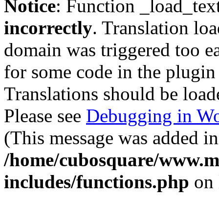
Notice
: Function _load_tex
incorrectly
. Translation lo
domain was triggered too ear
for some code in the plugin
Translations should be load
Please see
Debugging in Wo
(This message was added in 
/home/cubosquare/www.m
includes/functions.php
on 