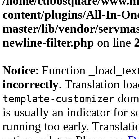
/home/cubosquare/www.m
content/plugins/All-In-O
master/lib/vendor/servmas
newline-filter.php
on line
Notice
: Function _load_tex
incorrectly
. Translation lo
doma
template-customizer
is usually an indicator for 
running too early. Translat