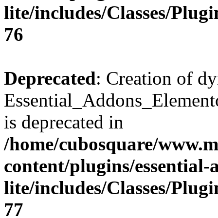
lite/includes/Classes/Plu
76
Deprecated
: Creation of d
Essential_Addons_Elemento
is deprecated in
/home/cubosquare/www.m
content/plugins/essential
lite/includes/Classes/Plu
77