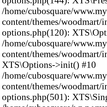
options.php(144): XTS\Prese
/home/cubosquare/www.my
content/themes/woodmart/in
options.php(120): XTS\Opti
/home/cubosquare/www.my
content/themes/woodmart/in
XTS\Options->init() #10
/home/cubosquare/www.my
content/themes/woodmart/in
options.php(501): XTS\Sing