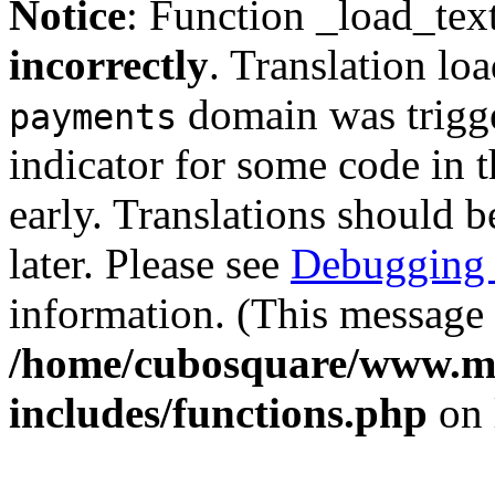
Notice
: Function _load_tex
incorrectly
. Translation lo
domain was trigger
payments
indicator for some code in 
early. Translations should b
later. Please see
Debugging 
information. (This message 
/home/cubosquare/www.m
includes/functions.php
on 