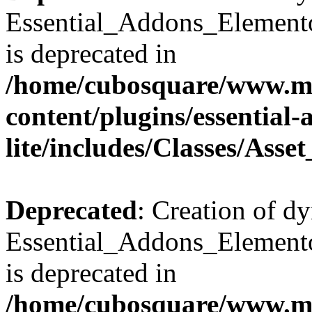
Essential_Addons_Elemento
is deprecated in
/home/cubosquare/www.m
content/plugins/essential
lite/includes/Classes/Asse
Deprecated
: Creation of d
Essential_Addons_Elemento
is deprecated in
/home/cubosquare/www.m