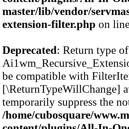
master/lib/vendor/servmas
extension-filter.php
on lin
Deprecated
: Return type of
Ai1wm_Recursive_Extension_
be compatible with FilterIter
[\ReturnTypeWillChange] at
temporarily suppress the not
/home/cubosquare/www.m
content/plugins/All-In-O