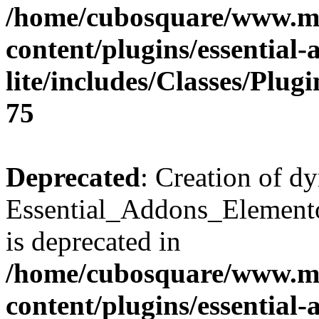
/home/cubosquare/www.m
content/plugins/essential
lite/includes/Classes/Plu
75
Deprecated
: Creation of d
Essential_Addons_Elemento
is deprecated in
/home/cubosquare/www.m
content/plugins/essential