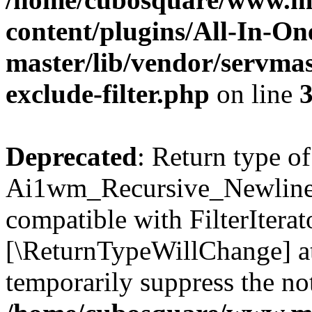
content/plugins/All-In-O
master/lib/vendor/servmas
exclude-filter.php
on line
Deprecated
: Return type of
Ai1wm_Recursive_Newline_Fi
compatible with FilterIterato
[\ReturnTypeWillChange] at
temporarily suppress the not