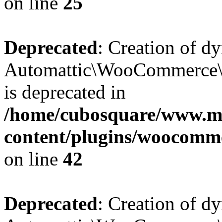
on line
25
Deprecated
: Creation of d
Automattic\WooCommerce\D
is deprecated in
/home/cubosquare/www.m
content/plugins/woocomm
on line
42
Deprecated
: Creation of d