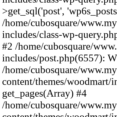
>get_sql('post', 'wp6s_post
/home/cubosquare/www.my
includes/class-wp-query.p
#2 /home/cubosquare/www
includes/post.php(6557): 
/home/cubosquare/www.my
content/themes/woodmart/in
get_pages(Array) #4
/home/cubosquare/www.my
content/themes/woodmart/in