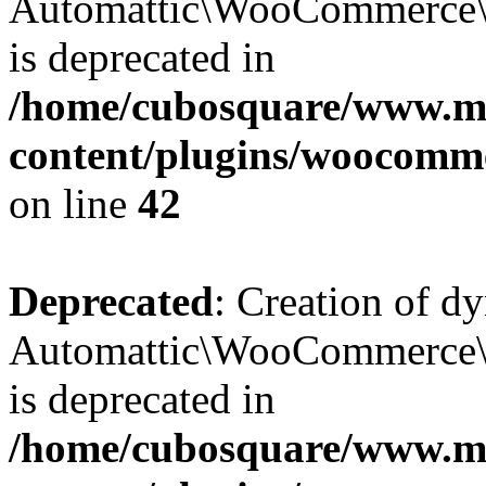
Automattic\WooCommerce\D
is deprecated in
/home/cubosquare/www.m
content/plugins/woocomm
on line
42
Deprecated
: Creation of d
Automattic\WooCommerce\D
is deprecated in
/home/cubosquare/www.m