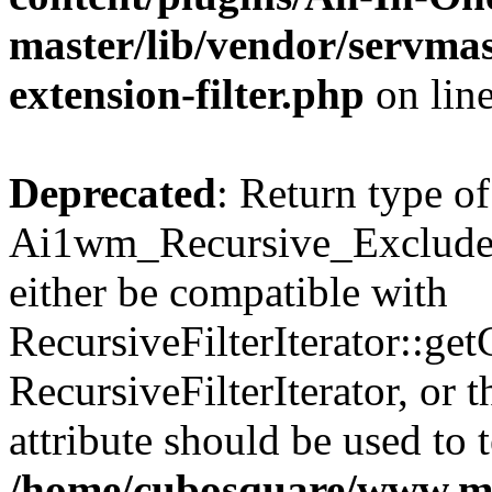
master/lib/vendor/servmas
extension-filter.php
on lin
Deprecated
: Return type of
Ai1wm_Recursive_Exclude_F
either be compatible with
RecursiveFilterIterator::get
RecursiveFilterIterator, or
attribute should be used to 
/home/cubosquare/www.m