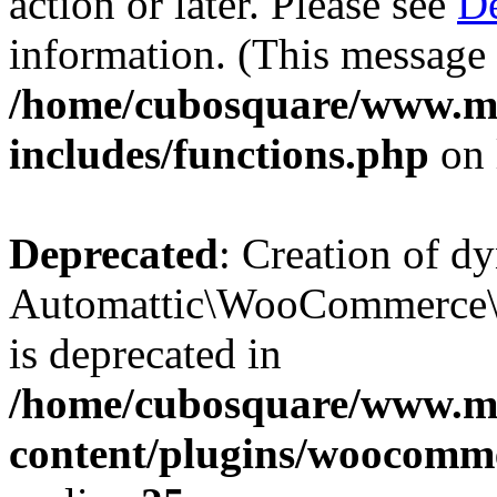
action or later. Please see
De
information. (This message 
/home/cubosquare/www.m
includes/functions.php
on 
Deprecated
: Creation of d
Automattic\WooCommerce\D
is deprecated in
/home/cubosquare/www.m
content/plugins/woocomm