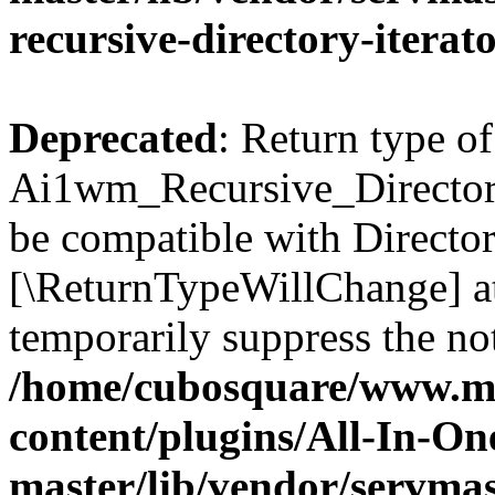
recursive-directory-iterat
Deprecated
: Return type of
Ai1wm_Recursive_Directory_
be compatible with Directory
[\ReturnTypeWillChange] at
temporarily suppress the not
/home/cubosquare/www.m
content/plugins/All-In-O
master/lib/vendor/servmas