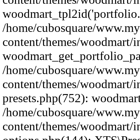
woodmart_tpl2id('portfolio
/home/cubosquare/www.my
content/themes/woodmart/in
woodmart_get_portfolio_pa
/home/cubosquare/www.my
content/themes/woodmart/in
presets.php(752): woodmar
/home/cubosquare/www.my
content/themes/woodmart/in