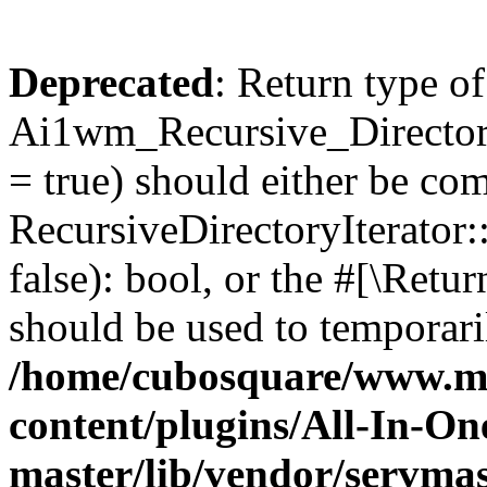
Deprecated
: Return type of
Ai1wm_Recursive_Directory
= true) should either be co
RecursiveDirectoryIterator
false): bool, or the #[\Ret
should be used to temporari
/home/cubosquare/www.m
content/plugins/All-In-O
master/lib/vendor/servmas