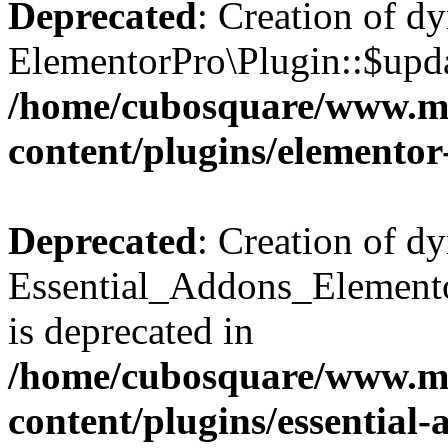
Deprecated
: Creation of d
ElementorPro\Plugin::$updat
/home/cubosquare/www.m
content/plugins/elementor
Deprecated
: Creation of d
Essential_Addons_Elemento
is deprecated in
/home/cubosquare/www.m
content/plugins/essential