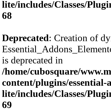
lite/includes/Classes/Plu
68
Deprecated
: Creation of d
Essential_Addons_Elemento
is deprecated in
/home/cubosquare/www.m
content/plugins/essential
lite/includes/Classes/Plu
69