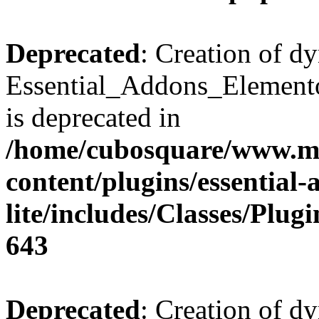
Deprecated
: Creation of d
Essential_Addons_Elemento
is deprecated in
/home/cubosquare/www.m
content/plugins/essential
lite/includes/Classes/Plu
643
Deprecated
: Creation of d