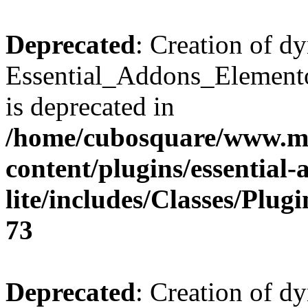
Deprecated
: Creation of d
Essential_Addons_Elemento
is deprecated in
/home/cubosquare/www.m
content/plugins/essential
lite/includes/Classes/Plu
73
Deprecated
: Creation of d