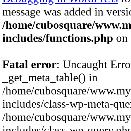
message was added in versio
/home/cubosquare/www.m
includes/functions.php
on 
Fatal error
: Uncaught Erro
_get_meta_table() in
/home/cubosquare/www.my
includes/class-wp-meta-que
/home/cubosquare/www.my
includes/class-wp-query.