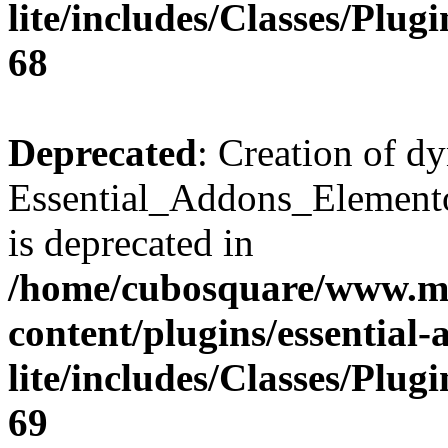
lite/includes/Classes/Plu
68
Deprecated
: Creation of d
Essential_Addons_Elemento
is deprecated in
/home/cubosquare/www.m
content/plugins/essential
lite/includes/Classes/Plu
69