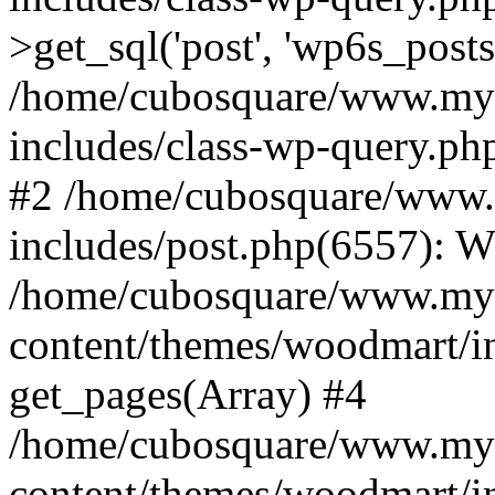
>get_sql('post', 'wp6s_post
/home/cubosquare/www.my
includes/class-wp-query.p
#2 /home/cubosquare/www
includes/post.php(6557): 
/home/cubosquare/www.my
content/themes/woodmart/in
get_pages(Array) #4
/home/cubosquare/www.my
content/themes/woodmart/in