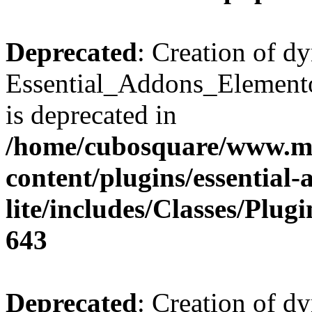
Deprecated
: Creation of d
Essential_Addons_Elemento
is deprecated in
/home/cubosquare/www.m
content/plugins/essential
lite/includes/Classes/Plu
643
Deprecated
: Creation of d