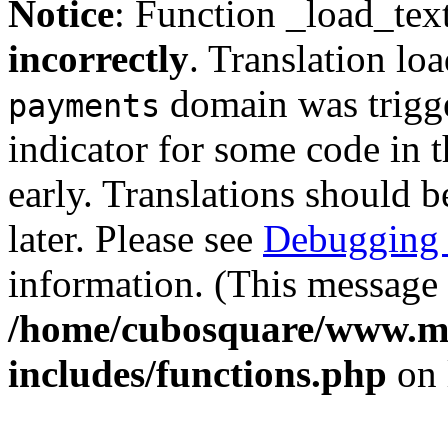
Notice
: Function _load_tex
incorrectly
. Translation lo
domain was trigger
payments
indicator for some code in 
early. Translations should b
later. Please see
Debugging 
information. (This message 
/home/cubosquare/www.m
includes/functions.php
on 