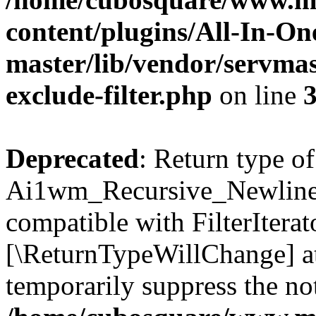
content/plugins/All-In-O
master/lib/vendor/servmas
exclude-filter.php
on line
Deprecated
: Return type of
Ai1wm_Recursive_Newline_Fi
compatible with FilterIterato
[\ReturnTypeWillChange] at
temporarily suppress the not