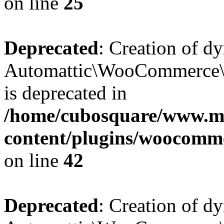
on line
25
Deprecated
: Creation of d
Automattic\WooCommerce\D
is deprecated in
/home/cubosquare/www.m
content/plugins/woocomm
on line
42
Deprecated
: Creation of d