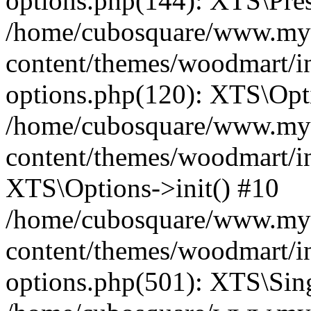
options.php(144): XTS\Prese
/home/cubosquare/www.my
content/themes/woodmart/in
options.php(120): XTS\Opti
/home/cubosquare/www.my
content/themes/woodmart/in
XTS\Options->init() #10
/home/cubosquare/www.my
content/themes/woodmart/in
options.php(501): XTS\Sing