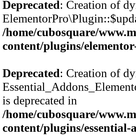
Deprecated
: Creation of d
ElementorPro\Plugin::$updat
/home/cubosquare/www.m
content/plugins/elementor
Deprecated
: Creation of d
Essential_Addons_Elemento
is deprecated in
/home/cubosquare/www.m
content/plugins/essential