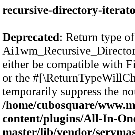
recursive-directory-iterat
Deprecated
: Return type of
Ai1wm_Recursive_Directory
either be compatible with Fi
or the #[\ReturnTypeWillCha
temporarily suppress the not
/home/cubosquare/www.m
content/plugins/All-In-O
master/lib/vendor/servmas