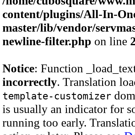
/home/cubosquare/www.m
content/plugins/All-In-O
master/lib/vendor/servmas
newline-filter.php
on line
Notice
: Function _load_tex
incorrectly
. Translation lo
doma
template-customizer
is usually an indicator for 
running too early. Translat