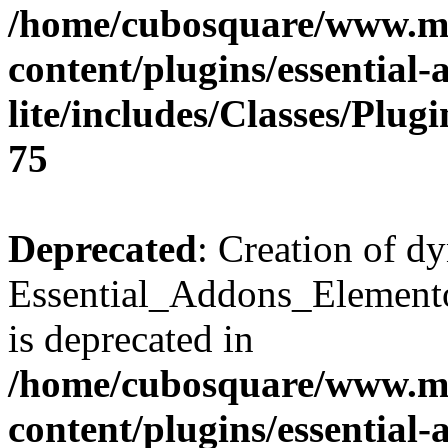
/home/cubosquare/www.m
content/plugins/essential
lite/includes/Classes/Plu
75
Deprecated
: Creation of d
Essential_Addons_Elemento
is deprecated in
/home/cubosquare/www.m
content/plugins/essential