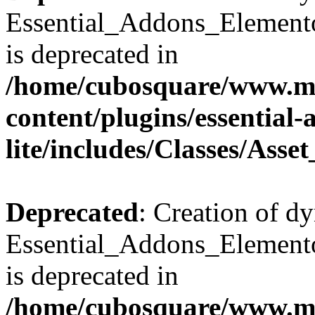
Essential_Addons_Elemento
is deprecated in
/home/cubosquare/www.m
content/plugins/essential
lite/includes/Classes/Asse
Deprecated
: Creation of d
Essential_Addons_Elemento
is deprecated in
/home/cubosquare/www.m