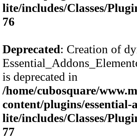
lite/includes/Classes/Plu
76
Deprecated
: Creation of d
Essential_Addons_Elemento
is deprecated in
/home/cubosquare/www.m
content/plugins/essential
lite/includes/Classes/Plu
77