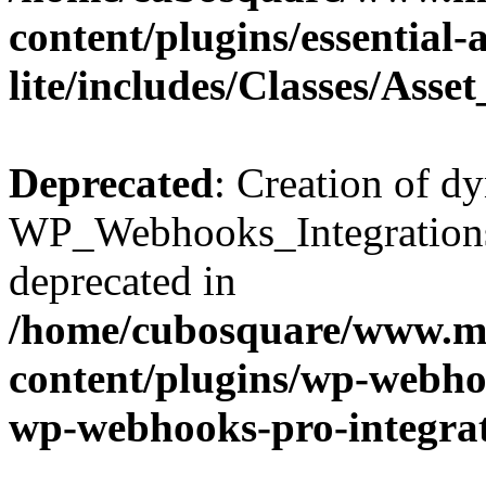
content/plugins/essential
lite/includes/Classes/Asse
Deprecated
: Creation of d
WP_Webhooks_Integrations_
deprecated in
/home/cubosquare/www.m
content/plugins/wp-webhoo
wp-webhooks-pro-integra