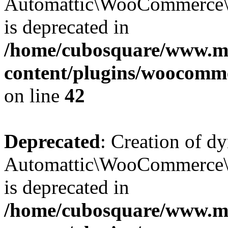
Automattic\WooCommerce\D
is deprecated in
/home/cubosquare/www.m
content/plugins/woocomm
on line
42
Deprecated
: Creation of d
Automattic\WooCommerce\D
is deprecated in
/home/cubosquare/www.m