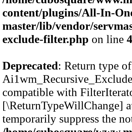
content/plugins/All-In-O
master/lib/vendor/servmas
exclude-filter.php
on line
Deprecated
: Return type of
Ai1wm_Recursive_Exclude_Fi
compatible with FilterIterato
[\ReturnTypeWillChange] at
temporarily suppress the not
/home/cubosquare/www.m