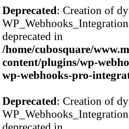
Deprecated
: Creation of d
WP_Webhooks_Integrations_
deprecated in
/home/cubosquare/www.m
content/plugins/wp-webhoo
wp-webhooks-pro-integra
Deprecated
: Creation of d
WP_Webhooks_Integrations_
deprecated in