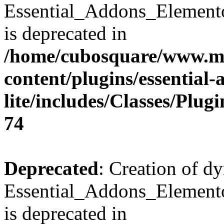
Essential_Addons_Element
is deprecated in
/home/cubosquare/www.m
content/plugins/essential
lite/includes/Classes/Plu
74
Deprecated
: Creation of d
Essential_Addons_Elemento
is deprecated in