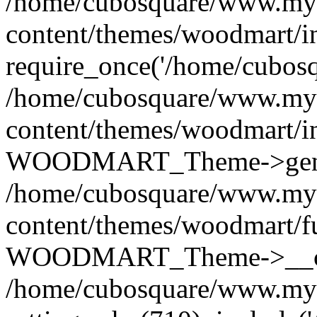
/home/cubosquare/www.my
content/themes/woodmart/i
require_once('/home/cubosqu
/home/cubosquare/www.my
content/themes/woodmart/i
WOODMART_Theme->genera
/home/cubosquare/www.my
content/themes/woodmart/f
WOODMART_Theme->__con
/home/cubosquare/www.my