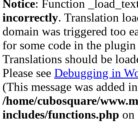
Notice
: Function _load_tex
incorrectly
. Translation lo
domain was triggered too ear
for some code in the plugin
Translations should be load
Please see
Debugging in Wo
(This message was added in 
/home/cubosquare/www.m
includes/functions.php
on 