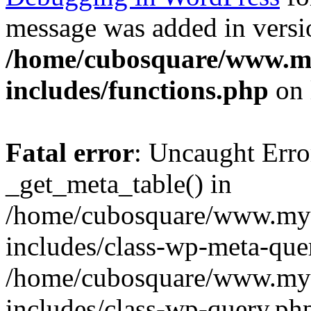
message was added in versio
/home/cubosquare/www.m
includes/functions.php
on 
Fatal error
: Uncaught Erro
_get_meta_table() in
/home/cubosquare/www.my
includes/class-wp-meta-que
/home/cubosquare/www.my
includes/class-wp-query.