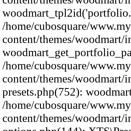
woodmart_tpl2id('portfolio
/home/cubosquare/www.my
content/themes/woodmart/in
woodmart_get_portfolio_pa
/home/cubosquare/www.my
content/themes/woodmart/in
presets.php(752): woodmar
/home/cubosquare/www.my
content/themes/woodmart/in