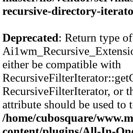
recursive-directory-iterat
Deprecated
: Return type of
Ai1wm_Recursive_Extension
either be compatible with
RecursiveFilterIterator::get
RecursiveFilterIterator, or
attribute should be used to 
/home/cubosquare/www.m
content/plugins/All-In-O