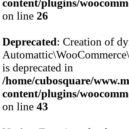
content/plugins/woocomm
on line
26
Deprecated
: Creation of d
Automattic\WooCommerce\D
is deprecated in
/home/cubosquare/www.m
content/plugins/woocomm
on line
43