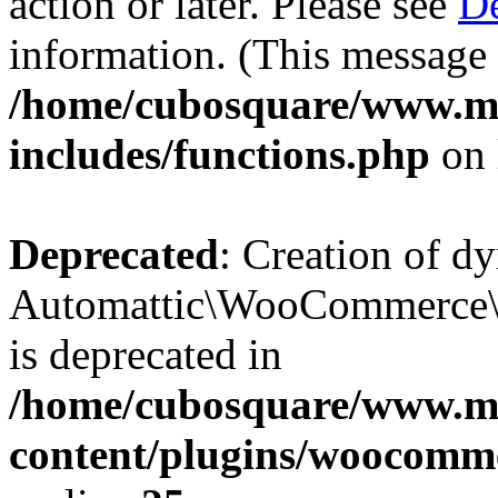
action or later. Please see
De
information. (This message 
/home/cubosquare/www.m
includes/functions.php
on 
Deprecated
: Creation of d
Automattic\WooCommerce\D
is deprecated in
/home/cubosquare/www.m
content/plugins/woocomm