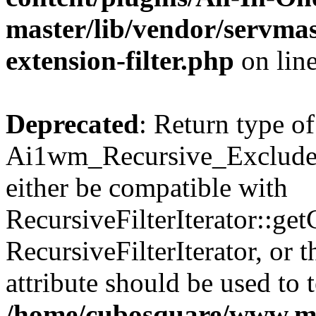
master/lib/vendor/servmas
extension-filter.php
on lin
Deprecated
: Return type of
Ai1wm_Recursive_Exclude_F
either be compatible with
RecursiveFilterIterator::get
RecursiveFilterIterator, or
attribute should be used to 
/home/cubosquare/www.m