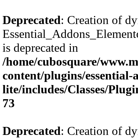
Deprecated
: Creation of d
Essential_Addons_Elemento
is deprecated in
/home/cubosquare/www.m
content/plugins/essential
lite/includes/Classes/Plu
73
Deprecated
: Creation of d