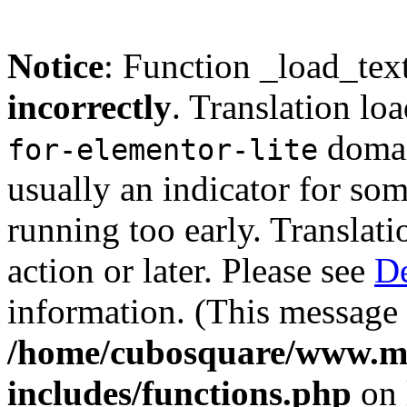
Notice
: Function _load_tex
incorrectly
. Translation lo
domain
for-elementor-lite
usually an indicator for so
running too early. Translat
action or later. Please see
De
information. (This message 
/home/cubosquare/www.m
includes/functions.php
on 