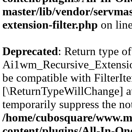
master/lib/vendor/servmas
extension-filter.php
on lin
Deprecated
: Return type of
Ai1wm_Recursive_Extension_
be compatible with FilterIter
[\ReturnTypeWillChange] at
temporarily suppress the not
/home/cubosquare/www.m
content/plugins/All-In-O