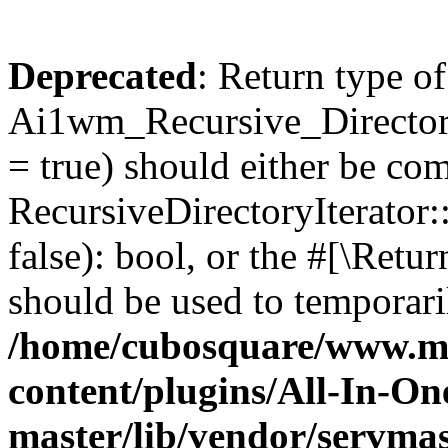
Deprecated
: Return type of
Ai1wm_Recursive_Directory
= true) should either be co
RecursiveDirectoryIterator
false): bool, or the #[\Ret
should be used to temporari
/home/cubosquare/www.m
content/plugins/All-In-O
master/lib/vendor/servmas