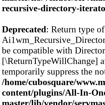
recursive-directory-iterat
Deprecated
: Return type of
Ai1wm_Recursive_Directory_
be compatible with Directory
[\ReturnTypeWillChange] at
temporarily suppress the not
/home/cubosquare/www.m
content/plugins/All-In-O
master/lib/vendor/servmas