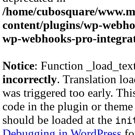
/home/cubosquare/www.m
content/plugins/wp-webhoo
wp-webhooks-pro-integra
Notice
: Function _load_tex
incorrectly
. Translation lo
was triggered too early. Thi
code in the plugin or theme 
should be loaded at the
ini
Debugging in WordPress
fo