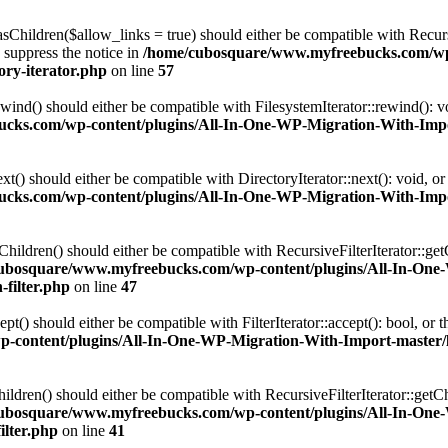
Children($allow_links = true) should either be compatible with Recursi
 suppress the notice in
/home/cubosquare/www.myfreebucks.com/wp-
ory-iterator.php
on line
57
ind() should either be compatible with FilesystemIterator::rewind(): v
ks.com/wp-content/plugins/All-In-One-WP-Migration-With-Import-
t() should either be compatible with DirectoryIterator::next(): void, o
ks.com/wp-content/plugins/All-In-One-WP-Migration-With-Import-
ildren() should either be compatible with RecursiveFilterIterator::get
ubosquare/www.myfreebucks.com/wp-content/plugins/All-In-One
-filter.php
on line
47
() should either be compatible with FilterIterator::accept(): bool, or
ontent/plugins/All-In-One-WP-Migration-With-Import-master/lib/
dren() should either be compatible with RecursiveFilterIterator::getCh
ubosquare/www.myfreebucks.com/wp-content/plugins/All-In-One
ilter.php
on line
41