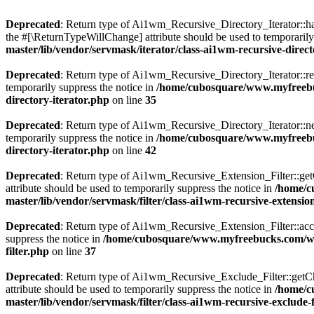
Deprecated
: Return type of Ai1wm_Recursive_Directory_Iterator::has
the #[\ReturnTypeWillChange] attribute should be used to temporarily
master/lib/vendor/servmask/iterator/class-ai1wm-recursive-direct
Deprecated
: Return type of Ai1wm_Recursive_Directory_Iterator::rew
temporarily suppress the notice in
/home/cubosquare/www.myfreebuc
directory-iterator.php
on line
35
Deprecated
: Return type of Ai1wm_Recursive_Directory_Iterator::nex
temporarily suppress the notice in
/home/cubosquare/www.myfreebuc
directory-iterator.php
on line
42
Deprecated
: Return type of Ai1wm_Recursive_Extension_Filter::getCh
attribute should be used to temporarily suppress the notice in
/home/c
master/lib/vendor/servmask/filter/class-ai1wm-recursive-extension
Deprecated
: Return type of Ai1wm_Recursive_Extension_Filter::accept
suppress the notice in
/home/cubosquare/www.myfreebucks.com/wp-c
filter.php
on line
37
Deprecated
: Return type of Ai1wm_Recursive_Exclude_Filter::getChil
attribute should be used to temporarily suppress the notice in
/home/c
master/lib/vendor/servmask/filter/class-ai1wm-recursive-exclude-f