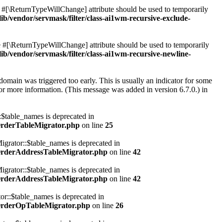
he #[\ReturnTypeWillChange] attribute should be used to temporarily
vendor/servmask/filter/class-ai1wm-recursive-exclude-
he #[\ReturnTypeWillChange] attribute should be used to temporarily
vendor/servmask/filter/class-ai1wm-recursive-newline-
domain was triggered too early. This is usually an indicator for some
or more information. (This message was added in version 6.7.0.) in
table_names is deprecated in
OrderTableMigrator.php
on line
25
rator::$table_names is deprecated in
OrderAddressTableMigrator.php
on line
42
rator::$table_names is deprecated in
OrderAddressTableMigrator.php
on line
42
::$table_names is deprecated in
OrderOpTableMigrator.php
on line
26