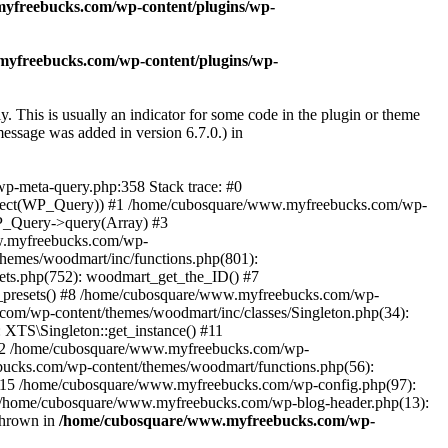
yfreebucks.com/wp-content/plugins/wp-
yfreebucks.com/wp-content/plugins/wp-
. This is usually an indicator for some code in the plugin or theme
essage was added in version 6.7.0.) in
wp-meta-query.php:358 Stack trace: #0
Object(WP_Query)) #1 /home/cubosquare/www.myfreebucks.com/wp-
P_Query->query(Array) #3
w.myfreebucks.com/wp-
themes/woodmart/inc/functions.php(801):
ets.php(752): woodmart_get_the_ID() #7
e_presets() #8 /home/cubosquare/www.myfreebucks.com/wp-
com/wp-content/themes/woodmart/inc/classes/Singleton.php(34):
XTS\Singleton::get_instance() #11
 #12 /home/cubosquare/www.myfreebucks.com/wp-
cks.com/wp-content/themes/woodmart/functions.php(56):
#15 /home/cubosquare/www.myfreebucks.com/wp-config.php(97):
17 /home/cubosquare/www.myfreebucks.com/wp-blog-header.php(13):
thrown in
/home/cubosquare/www.myfreebucks.com/wp-