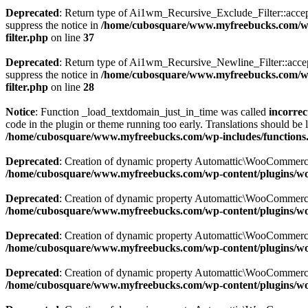
Deprecated
: Return type of Ai1wm_Recursive_Exclude_Filter::accept()
suppress the notice in
/home/cubosquare/www.myfreebucks.com/wp-c
filter.php
on line
37
Deprecated
: Return type of Ai1wm_Recursive_Newline_Filter::accept()
suppress the notice in
/home/cubosquare/www.myfreebucks.com/wp-c
filter.php
on line
28
Notice
: Function _load_textdomain_just_in_time was called
incorrec
code in the plugin or theme running too early. Translations should be 
/home/cubosquare/www.myfreebucks.com/wp-includes/functions
Deprecated
: Creation of dynamic property Automattic\WooCommerc
/home/cubosquare/www.myfreebucks.com/wp-content/plugins/w
Deprecated
: Creation of dynamic property Automattic\WooCommerc
/home/cubosquare/www.myfreebucks.com/wp-content/plugins/w
Deprecated
: Creation of dynamic property Automattic\WooCommerc
/home/cubosquare/www.myfreebucks.com/wp-content/plugins/w
Deprecated
: Creation of dynamic property Automattic\WooCommerc
/home/cubosquare/www.myfreebucks.com/wp-content/plugins/w