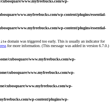
/cubosquare/www.myfreebucks.com/wp-
ubosquare/www.myfreebucks.com/wp-content/plugins/essential-
ubosquare/www.myfreebucks.com/wp-content/plugins/essential-
domain was triggered too early. This is usually an indicator for
lite
ress
for more information. (This message was added in version 6.7.0.)
home/cubosquare/www.myfreebucks.com/wp-
home/cubosquare/www.myfreebucks.com/wp-
me/cubosquare/www.myfreebucks.com/wp-
yfreebucks.com/wp-content/plugins/wp-