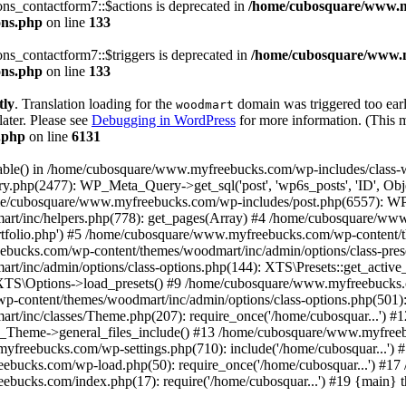
s_contactform7::$actions is deprecated in
/home/cubosquare/www.m
ons.php
on line
133
s_contactform7::$triggers is deprecated in
/home/cubosquare/www.m
ons.php
on line
133
tly
. Translation loading for the
domain was triggered too early
woodmart
later. Please see
Debugging in WordPress
for more information. (This m
.php
on line
6131
_table() in /home/cubosquare/www.myfreebucks.com/wp-includes/class-
y.php(2477): WP_Meta_Query->get_sql('post', 'wp6s_posts', 'ID', 
ome/cubosquare/www.myfreebucks.com/wp-includes/post.php(6557): W
t/inc/helpers.php(778): get_pages(Array) #4 /home/cubosquare/ww
ortfolio.php') #5 /home/cubosquare/www.myfreebucks.com/wp-content/
bucks.com/wp-content/themes/woodmart/inc/admin/options/class-pres
/inc/admin/options/class-options.php(144): XTS\Presets::get_activ
: XTS\Options->load_presets() #9 /home/cubosquare/www.myfreebucks.
content/themes/woodmart/inc/admin/options/class-options.php(501): 
t/inc/classes/Theme.php(207): require_once('/home/cubosquar...')
heme->general_files_include() #13 /home/cubosquare/www.myfreebu
bucks.com/wp-settings.php(710): include('/home/cubosquar...') 
eebucks.com/wp-load.php(50): require_once('/home/cubosquar...') #
ebucks.com/index.php(17): require('/home/cubosquar...') #19 {main} 