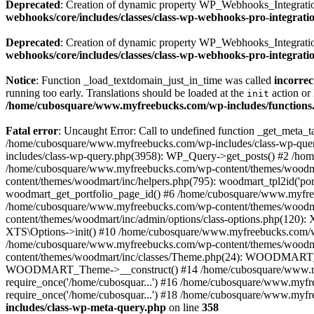
Deprecated
: Creation of dynamic property WP_Webhooks_Integration
webhooks/core/includes/classes/class-wp-webhooks-pro-integrati
Deprecated
: Creation of dynamic property WP_Webhooks_Integration
webhooks/core/includes/classes/class-wp-webhooks-pro-integrati
Notice
: Function _load_textdomain_just_in_time was called
incorrec
running too early. Translations should be loaded at the
action or 
init
/home/cubosquare/www.myfreebucks.com/wp-includes/functions
Fatal error
: Uncaught Error: Call to undefined function _get_meta
/home/cubosquare/www.myfreebucks.com/wp-includes/class-wp-quer
includes/class-wp-query.php(3958): WP_Query->get_posts() #2 /h
/home/cubosquare/www.myfreebucks.com/wp-content/themes/woodmar
content/themes/woodmart/inc/helpers.php(795): woodmart_tpl2id('p
woodmart_get_portfolio_page_id() #6 /home/cubosquare/www.myfree
/home/cubosquare/www.myfreebucks.com/wp-content/themes/woodmart
content/themes/woodmart/inc/admin/options/class-options.php(120)
XTS\Options->init() #10 /home/cubosquare/www.myfreebucks.com/wp-
/home/cubosquare/www.myfreebucks.com/wp-content/themes/woodmar
content/themes/woodmart/inc/classes/Theme.php(24): WOODMART_T
WOODMART_Theme->__construct() #14 /home/cubosquare/www.myfree
require_once('/home/cubosquar...') #16 /home/cubosquare/www.myfr
require_once('/home/cubosquar...') #18 /home/cubosquare/www.myfre
includes/class-wp-meta-query.php
on line
358