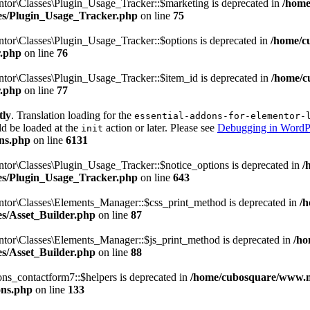
tor\Classes\Plugin_Usage_Tracker::$marketing is deprecated in
/home
sses/Plugin_Usage_Tracker.php
on line
75
tor\Classes\Plugin_Usage_Tracker::$options is deprecated in
/home/c
r.php
on line
76
tor\Classes\Plugin_Usage_Tracker::$item_id is deprecated in
/home/c
r.php
on line
77
tly
. Translation loading for the
essential-addons-for-elementor-
ld be loaded at the
action or later. Please see
Debugging in WordP
init
ns.php
on line
6131
tor\Classes\Plugin_Usage_Tracker::$notice_options is deprecated in
/
sses/Plugin_Usage_Tracker.php
on line
643
ntor\Classes\Elements_Manager::$css_print_method is deprecated in
/
ses/Asset_Builder.php
on line
87
ntor\Classes\Elements_Manager::$js_print_method is deprecated in
/ho
ses/Asset_Builder.php
on line
88
ns_contactform7::$helpers is deprecated in
/home/cubosquare/www.m
ons.php
on line
133