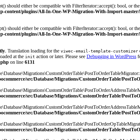
 should either be compatible with FilterIterator::accept(): bool, or t
ontent/plugins/All-In-One-WP-Migration-With-Import-master/lib/
 should either be compatible with FilterIterator::accept(): bool, or t
ontent/plugins/All-In-One-WP-Migration-With-Import-master/lib/
tly
. Translation loading for the
viwec-email-template-customizer
loaded at the
action or later. Please see
Debugging in WordPress
f
init
.php
on line
6131
e\Database\Migrations\CustomOrderTable\PostToOrderTableMigrator::$
oocommerce/src/Database/Migrations/CustomOrderTable/PostTo
e\Database\Migrations\CustomOrderTable\PostToOrderAddressTableMig
oocommerce/src/Database/Migrations/CustomOrderTable/PostTo
e\Database\Migrations\CustomOrderTable\PostToOrderAddressTableMig
oocommerce/src/Database/Migrations/CustomOrderTable/PostTo
e\Database\Migrations\CustomOrderTable\PostToOrderOpTableMigrator
oocommerce/src/Database/Migrations/CustomOrderTable/PostTo