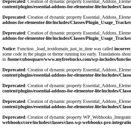
Deprecated
: Creation of dynamic property Essential_Addons_Elemen
content/plugins/essential-addons-for-elementor-lite/includes/Cla
Deprecated
: Creation of dynamic property Essential_Addons_Elemen
addons-for-elementor-lite/includes/Classes/Plugin_Usage_Tracke
Deprecated
: Creation of dynamic property Essential_Addons_Elemen
addons-for-elementor-lite/includes/Classes/Plugin_Usage_Tracke
Notice
: Function _load_textdomain_just_in_time was called
incorrec
some code in the plugin or theme running too early. Translations shou
in
/home/cubosquare/www.myfreebucks.com/wp-includes/functio
Deprecated
: Creation of dynamic property Essential_Addons_Elemen
content/plugins/essential-addons-for-elementor-lite/includes/Cla
Deprecated
: Creation of dynamic property Essential_Addons_Eleme
content/plugins/essential-addons-for-elementor-lite/includes/Clas
Deprecated
: Creation of dynamic property Essential_Addons_Eleme
content/plugins/essential-addons-for-elementor-lite/includes/Clas
Deprecated
: Creation of dynamic property WP_Webhooks_Integratio
webhooks/core/includes/classes/class-wp-webhooks-pro-integrati