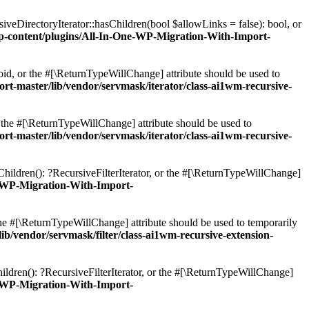
veDirectoryIterator::hasChildren(bool $allowLinks = false): bool, or
content/plugins/All-In-One-WP-Migration-With-Import-
oid, or the #[\ReturnTypeWillChange] attribute should be used to
master/lib/vendor/servmask/iterator/class-ai1wm-recursive-
r the #[\ReturnTypeWillChange] attribute should be used to
master/lib/vendor/servmask/iterator/class-ai1wm-recursive-
Children(): ?RecursiveFilterIterator, or the #[\ReturnTypeWillChange]
-WP-Migration-With-Import-
 the #[\ReturnTypeWillChange] attribute should be used to temporarily
vendor/servmask/filter/class-ai1wm-recursive-extension-
ildren(): ?RecursiveFilterIterator, or the #[\ReturnTypeWillChange]
-WP-Migration-With-Import-