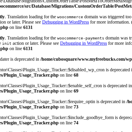
e\Database\Migrations\CustomOrderTable\PostMetaToOrderMetaMigrato
woocommerce/src/Database/Migrations/CustomOrderTable/PostMe
tly
. Translation loading for the
domain was triggered too e
woocommerce
ion or later. Please see
Debugging in WordPress
for more information. 
.php
on line
6131
tly
. Translation loading for the
domain was trig
woocommerce-payments
he
action or later. Please see
Debugging in WordPress
for more info
init
.php
on line
6131
dater is deprecated in
/home/cubosquare/www.myfreebucks.com/wp-c
ntor\Classes\Plugin_Usage_Tracker::$disabled_wp_cron is deprecated 
sses/Plugin_Usage_Tracker.php
on line
68
tor\Classes\Plugin_Usage_Tracker::$enable_self_cron is deprecated i
sses/Plugin_Usage_Tracker.php
on line
69
tor\Classes\Plugin_Usage_Tracker::$require_optin is deprecated in
/h
sses/Plugin_Usage_Tracker.php
on line
73
ntor\Classes\Plugin_Usage_Tracker::$include_goodbye_form is deprec
sses/Plugin_Usage_Tracker.php
on line
74