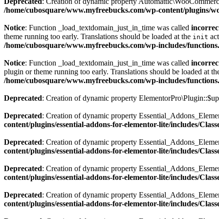
Deprecated
: Creation of dynamic property Automattic\WooCommerc
/home/cubosquare/www.myfreebucks.com/wp-content/plugins/
Notice
: Function _load_textdomain_just_in_time was called
incorrec
theme running too early. Translations should be loaded at the
act
init
/home/cubosquare/www.myfreebucks.com/wp-includes/functions
Notice
: Function _load_textdomain_just_in_time was called
incorrec
plugin or theme running too early. Translations should be loaded at t
/home/cubosquare/www.myfreebucks.com/wp-includes/functions
Deprecated
: Creation of dynamic property ElementorPro\Plugin::$up
Deprecated
: Creation of dynamic property Essential_Addons_Eleme
content/plugins/essential-addons-for-elementor-lite/includes/Cla
Deprecated
: Creation of dynamic property Essential_Addons_Elemen
content/plugins/essential-addons-for-elementor-lite/includes/Cla
Deprecated
: Creation of dynamic property Essential_Addons_Elemen
content/plugins/essential-addons-for-elementor-lite/includes/Cla
Deprecated
: Creation of dynamic property Essential_Addons_Eleme
content/plugins/essential-addons-for-elementor-lite/includes/Cla