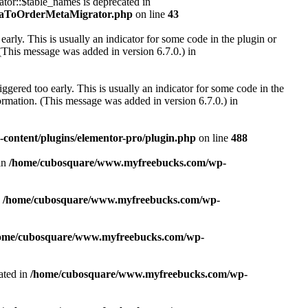
r::$table_names is deprecated in
taToOrderMetaMigrator.php
on line
43
arly. This is usually an indicator for some code in the plugin or
(This message was added in version 6.7.0.) in
gered too early. This is usually an indicator for some code in the
rmation. (This message was added in version 6.7.0.) in
ontent/plugins/elementor-pro/plugin.php
on line
488
in
/home/cubosquare/www.myfreebucks.com/wp-
n
/home/cubosquare/www.myfreebucks.com/wp-
ome/cubosquare/www.myfreebucks.com/wp-
ated in
/home/cubosquare/www.myfreebucks.com/wp-